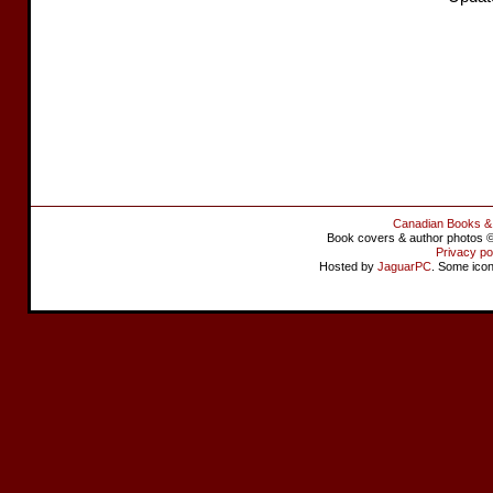
Canadian Books &
Book covers & author photos © 
Privacy po
Hosted by
JaguarPC
. Some ico