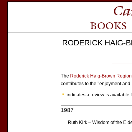
RODERICK HAIG-
The
Roderick Haig-Brown Regiona
contributes to the "enjoyment and 
indicates a review is available f
1987
Ruth Kirk – Wisdom of the Eld