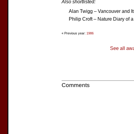
Also shortlisted:
Alan Twigg – Vancouver and It
Philip Croft – Nature Diary of 
« Previous year:
1986
See all aw
Comments