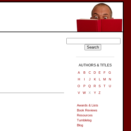
AUTHORS & TITLES
A
B
C
D
E
F
G
H
I
J
K
L
M
N
O
P
Q
R
S
T
U
V
W
X
Y
Z
Awards & Lists
Book Reviews
Resources
Tumblelog
Blog