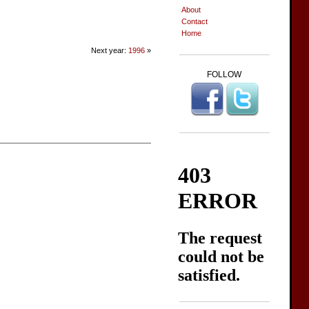
About
Contact
Home
Next year:
1996
»
FOLLOW