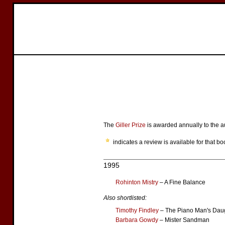
The
Giller Prize
is awarded annually to the au
indicates a review is available for that bo
1995
Rohinton Mistry
– A Fine Balance
Also shortlisted:
Timothy Findley
– The Piano Man's Dau
Barbara Gowdy
– Mister Sandman