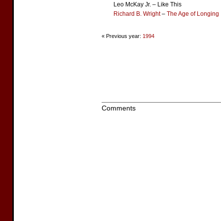
Leo McKay Jr. – Like This
Richard B. Wright
–
The Age of Longing
« Previous year:
1994
Comments