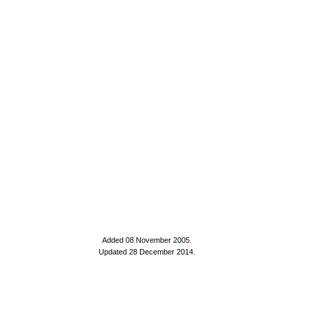
Added 08 November 2005
.
Updated 28 December 2014.