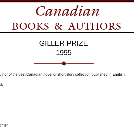
GILLER PRIZE
1995
thor of the best Canadian novel or short story collection published in English.
ok
ghter