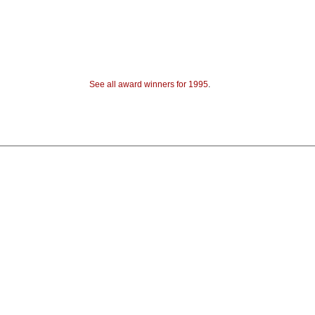
See all award winners for 1995
.