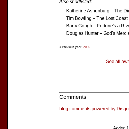
Also shortlisted:
Katherine Ashenburg – The Dir
Tim Bowling – The Lost Coast
Barry Gough – Fortune's a Riv
Douglas Hunter – God's Merci
« Previous year:
2006
See all aw
Comments
blog comments powered by
Disqu
Added 1