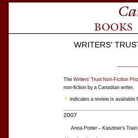
WRITERS' TRUS
The
Writers' Trust Non-Fiction Pri
non-fiction by a Canadian writer.
indicates a review is available f
2007
Anna Porter – Kasztner's Train