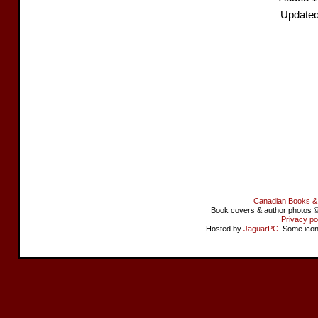
Updated
Canadian Books &
Book covers & author photos © 
Privacy po
Hosted by
JaguarPC
. Some ico