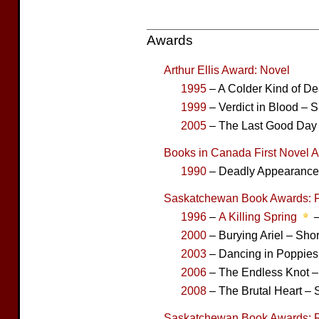
Awards
Arthur Ellis Award: Novel
1995
– A Colder Kind of De
1999
– Verdict in Blood – S
2005
– The Last Good Day –
Books in Canada First Novel 
1990
– Deadly Appearances
Saskatchewan Book Awards: F
1996
–
A Killing Spring
–
2000
– Burying Ariel – Shor
2003
– Dancing in Poppies 
2006
– The Endless Knot – 
2008
– The Brutal Heart – S
Saskatchewan Book Awards: 