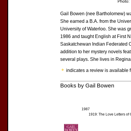
Photo:
Gail Bowen (nee Bartholomew) wa
She earned a B.A. from the Univers
University of Waterloo. She was gr
1986 and taught English at First N
Saskatchewan Indian Federated Col
addition to her mystery novels fe
several plays. She lives in Regina
indicates a review is available f
Books by Gail Bowen
1987
1919: The Love Letters of