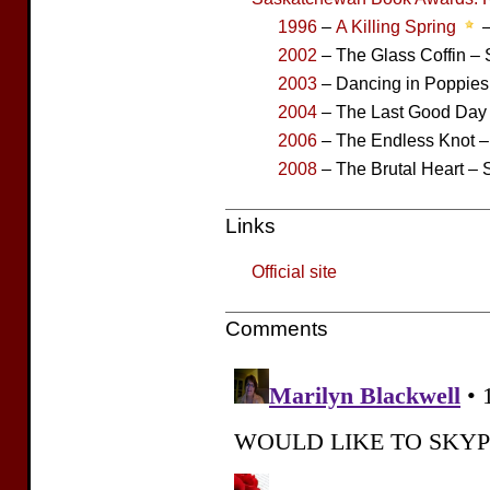
1996
–
A Killing Spring
–
2002
– The Glass Coffin – S
2003
– Dancing in Poppies 
2004
– The Last Good Day –
2006
– The Endless Knot – 
2008
– The Brutal Heart – S
Links
Official site
Comments