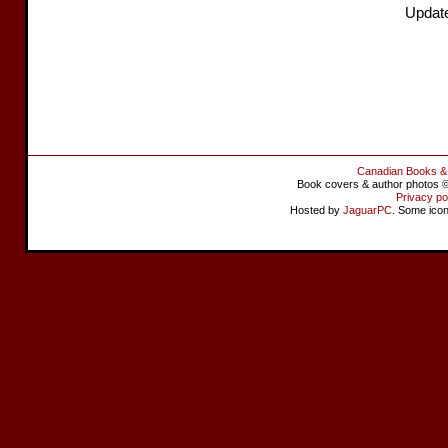
Updat
Canadian Books &
Book covers & author photos © 
Privacy po
Hosted by
JaguarPC
. Some ico