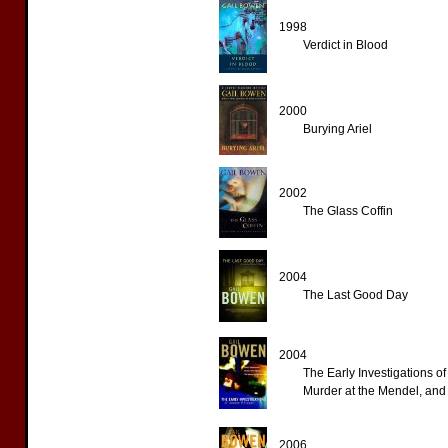
1998
Verdict in Blood
2000
Burying Ariel
2002
The Glass Coffin
2004
The Last Good Day
2004
The Early Investigations 
Murder at the Mendel, an
2006