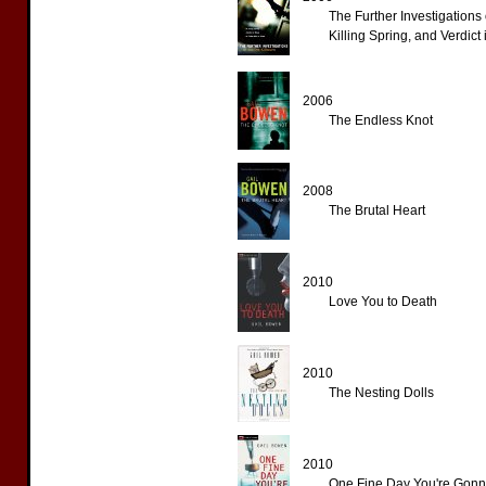
The Further Investigations
Killing Spring, and Verdict
2006
The Endless Knot
2008
The Brutal Heart
2010
Love You to Death
2010
The Nesting Dolls
2010
One Fine Day You're Gonn