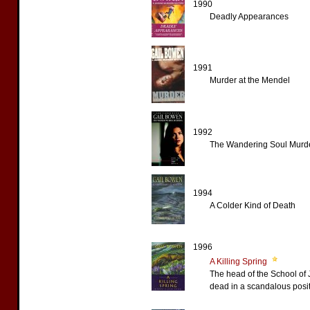
1990
Deadly Appearances
1991
Murder at the Mendel
1992
The Wandering Soul Murd
1994
A Colder Kind of Death
1996
A Killing Spring
The head of the School of 
dead in a scandalous posit