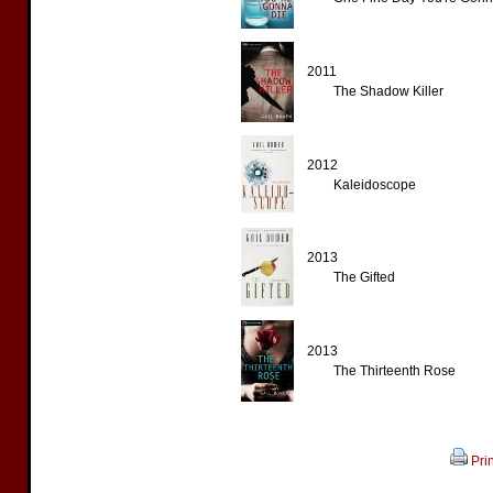
2011
The Shadow Killer
2012
Kaleidoscope
2013
The Gifted
2013
The Thirteenth Rose
Prin