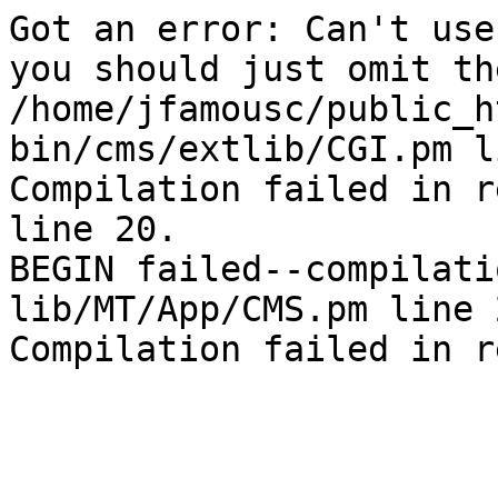
Got an error: Can't use
you should just omit th
/home/jfamousc/public_h
bin/cms/extlib/CGI.pm l
Compilation failed in r
line 20.

BEGIN failed--compilati
lib/MT/App/CMS.pm line 2
Compilation failed in r