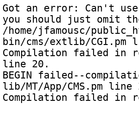
Got an error: Can't use
you should just omit th
/home/jfamousc/public_h
bin/cms/extlib/CGI.pm l
Compilation failed in r
line 20.

BEGIN failed--compilati
lib/MT/App/CMS.pm line 2
Compilation failed in r