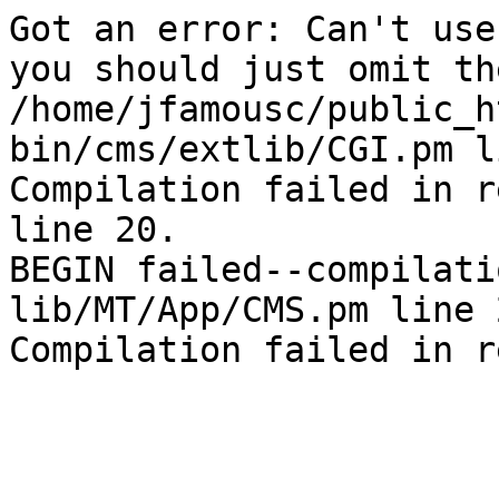
Got an error: Can't use
you should just omit th
/home/jfamousc/public_h
bin/cms/extlib/CGI.pm l
Compilation failed in r
line 20.

BEGIN failed--compilati
lib/MT/App/CMS.pm line 2
Compilation failed in r