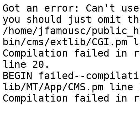
Got an error: Can't use
you should just omit th
/home/jfamousc/public_h
bin/cms/extlib/CGI.pm l
Compilation failed in r
line 20.

BEGIN failed--compilati
lib/MT/App/CMS.pm line 2
Compilation failed in r