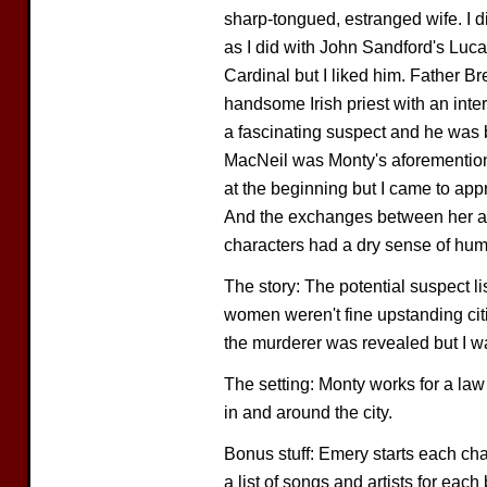
sharp-tongued, estranged wife. I d
as I did with John Sandford's Lu
Cardinal but I liked him. Father B
handsome Irish priest with an inte
a fascinating suspect and he was b
MacNeil was Monty's aforementione
at the beginning but I came to app
And the exchanges between her an
characters had a dry sense of hum
The story: The potential suspect l
women weren't fine upstanding cit
the murderer was revealed but I wa
The setting: Monty works for a law 
in and around the city.
Bonus stuff: Emery starts each chap
a list of songs and artists for eac