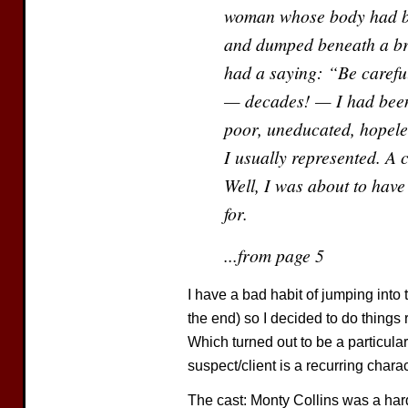
woman whose body had be
and dumped beneath a br
had a saying: “Be carefu
— decades! — I had been 
poor, uneducated, hopeles
I usually represented. A c
Well, I was about to have
for.
...from page 5
I have a bad habit of jumping into 
the end) so I decided to do things r
Which turned out to be a particula
suspect/client is a recurring charac
The cast: Monty Collins was a hard