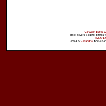
Canadian Books &
Book covers & author photos © 
Privacy po
Hosted by
JaguarPC
. Some ico