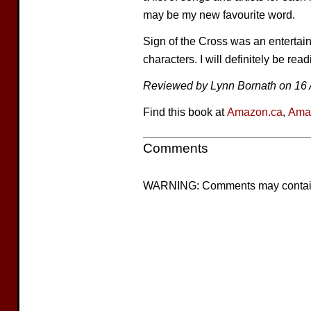
may be my new favourite word.
Sign of the Cross was an entertain
characters. I will definitely be read
Reviewed by Lynn Bornath on 16 A
Find this book at
Amazon.ca
,
Ama
Comments
WARNING: Comments may contain