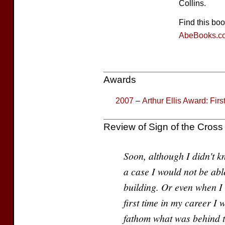
Collins.
Find this bo
AbeBooks.c
Awards
2007
–
Arthur Ellis Award: Fir
Review of Sign of the Cross
Soon, although I didn't kn
a case I would not be able
building. Or even when I 
first time in my career I 
fathom what was behind t