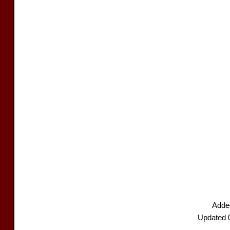
Added
Updated 