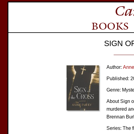
SIGN O
Author:
Anne
Published: 
Genre: Myste
About Sign o
murdered and 
Brennan Bur
Series: The f