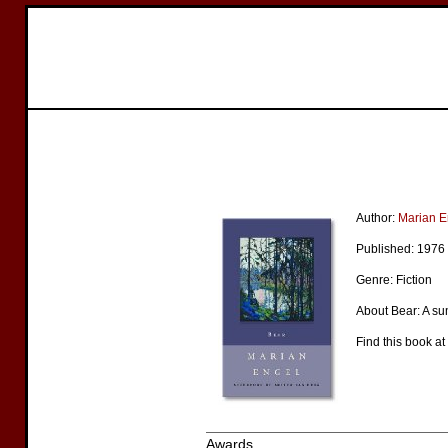
Author:
Marian E
Published: 1976
Genre: Fiction
About Bear: A su
Find this book at
Awards