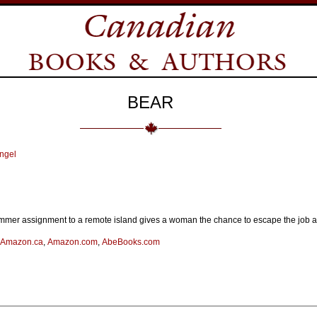
BEAR
ngel
mmer assignment to a remote island gives a woman the chance to escape the job and
Amazon.ca
,
Amazon.com
,
AbeBooks.com