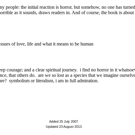
Added 25 July 2007
.
Updated 23 August 2013.