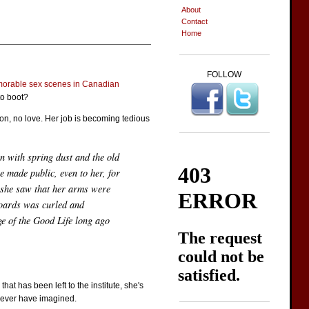
About
Contact
Home
FOLLOW
orable sex scenes in Canadian
to boot?
sion, no love. Her job is becoming tedious
n with spring dust and the old
e made public, even to her, for
n she saw that her arms were
 boards was curled and
ge of the Good Life long ago
t has been left to the institute, she's
d never have imagined.