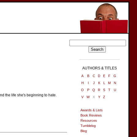
AUTHORS & TITLES
A
B
C
D
E
F
G
H
I
J
K
L
M
N
O
P
Q
R
S
T
U
 the life she's beginning to hate.
V
W
X
Y
Z
Awards & Lists
Book Reviews
Resources
Tumblelog
Blog