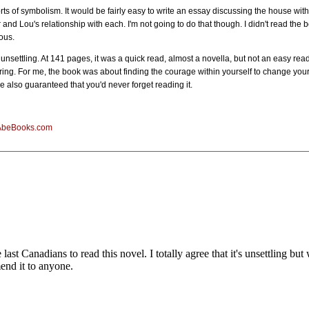
rts of symbolism. It would be fairly easy to write an essay discussing the house with
 Lou's relationship with each. I'm not going to do that though. I didn't read the book
ous.
 unsettling. At 141 pages, it was a quick read, almost a novella, but not an easy read.
ing. For me, the book was about finding the courage within yourself to change your 
 also guaranteed that you'd never forget reading it.
AbeBooks.com