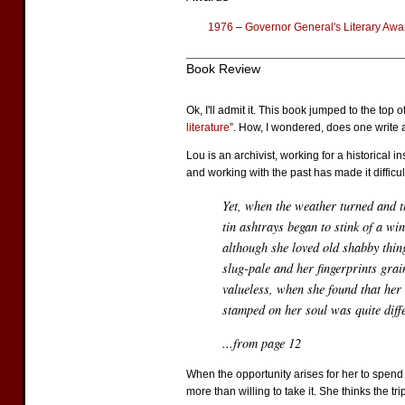
1976
–
Governor General's Literary Awar
Book Review
Ok, I'll admit it. This book jumped to the top o
literature
”. How, I wondered, does one write 
Lou is an archivist, working for a historical 
and working with the past has made it difficult
Yet, when the weather turned and t
tin ashtrays began to stink of a wi
although she loved old shabby thin
slug-pale and her fingerprints grai
valueless, when she found that her
stamped on her soul was quite diffe
...from page 12
When the opportunity arises for her to spend 
more than willing to take it. She thinks the t