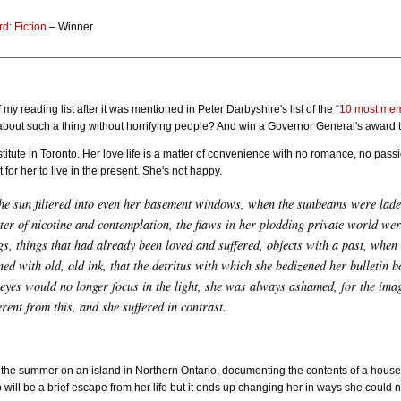
d: Fiction
– Winner
f my reading list after it was mentioned in Peter Darbyshire's list of the “
10 most mem
about such a thing without horrifying people? And win a Governor General's award 
institute in Toronto. Her love life is a matter of convenience with no romance, no pas
 for her to live in the present. She's not happy.
he sun filtered into even her basement windows, when the sunbeams were lade
nter of nicotine and contemplation, the flaws in her plodding private world wer
gs, things that had already been loved and suffered, objects with a past, whe
ned with old, old ink, that the detritus with which she bedizened her bulletin
 eyes would no longer focus in the light, she was always ashamed, for the ima
rent from this, and she suffered in contrast.
the summer on an island in Northern Ontario, documenting the contents of a house tha
rip will be a brief escape from her life but it ends up changing her in ways she coul