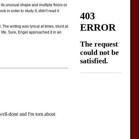
 its unusual shape and multiple floors or
 in order to study it, didn't read it
 The writing was lyrical at times, blunt at
life. Sure, Engel approached it in an