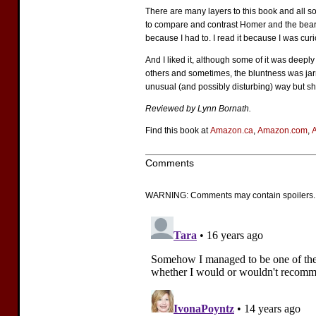
There are many layers to this book and all so
to compare and contrast Homer and the bear and
because I had to. I read it because I was curi
And I liked it, although some of it was deeply
others and sometimes, the bluntness was jarr
unusual (and possibly disturbing) way but she
Reviewed by Lynn Bornath.
Find this book at
Amazon.ca
,
Amazon.com
,
Comments
WARNING: Comments may contain spoilers.