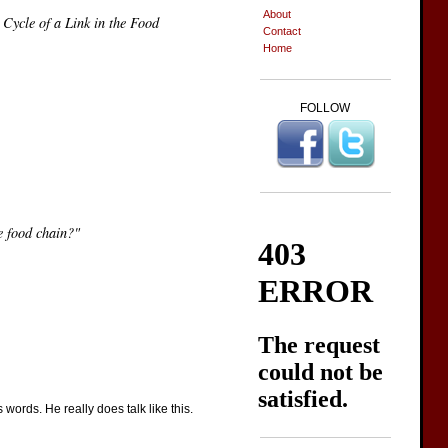
About
 Cycle of a Link in the Food
Contact
Home
FOLLOW
e food chain?"
words. He really does talk like this.