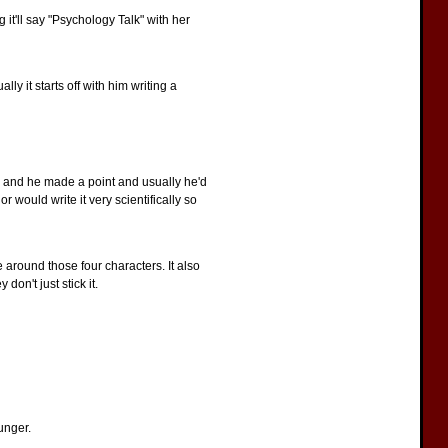
 it'll say "Psychology Talk" with her
ly it starts off with him writing a
s and he made a point and usually he'd
r would write it very scientifically so
 around those four characters. It also
on't just stick it.
ounger.