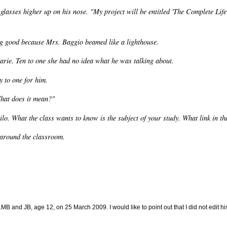
glasses higher up on his nose. "My project will be entitled 'The Complete Life
ng good because Mrs. Baggio beamed like a lighthouse.
arie. Ten to one she had no idea what he was talking about.
 to one for him.
 What does it mean?"
lo. What the class wants to know is the subject of your study. What link in th
 around the classroom.
B and JB, age 12, on 25 March 2009. I would like to point out that I did not edit his 