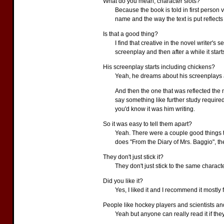
What do you mean, character slots?
Because the book is told in first person 
name and the way the text is put reflects 
Is that a good thing?
I find that creative in the novel writer's
screenplay and then after a while it star
His screenplay starts including chickens?
Yeah, he dreams about his screenplays an
And then the one that was reflected the
say something like further study required 
you'd know it was him writing.
So it was easy to tell them apart?
Yeah. There were a couple good things tha
does "From the Diary of Mrs. Baggio", th
They don't just stick it?
They don't just stick to the same charac
Did you like it?
Yes, I liked it and I recommend it mostly 
People like hockey players and scientists and
Yeah but anyone can really read it if they