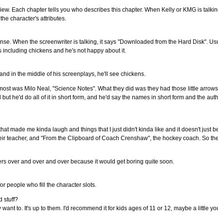
view. Each chapter tells you who describes this chapter. When Kelly or KMG is talking
the character's attributes.
 sense. When the screenwriter is talking, it says "Downloaded from the Hard Disk". Usual
ts including chickens and he's not happy about it.
d in the middle of his screenplays, he'll see chickens.
 most was Milo Neal, "Science Notes". What they did was they had those little arrow
but he'd do all of it in short form, and he'd say the names in short form and the autho
t made me kinda laugh and things that I just didn't kinda like and it doesn't just be
eir teacher, and "From the Clipboard of Coach Crenshaw", the hockey coach. So they d
ters over and over and over because it would get boring quite soon.
for people who fill the character slots.
 stuff?
 want to. It's up to them. I'd recommend it for kids ages of 11 or 12, maybe a little y