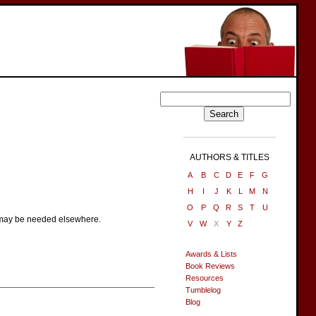
AUTHORS & TITLES
A
B
C
D
E
F
G
H
I
J
K
L
M
N
O
P
Q
R
S
T
U
e may be needed elsewhere.
V
W
X
Y
Z
Awards & Lists
Book Reviews
Resources
Tumblelog
Blog