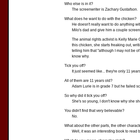
Who else is in it?
The screenwriter is Zachary Gustafson.
What does he want to do with the chicken?
He doesn't really want to do anything wi
Milo's dad and give him a couple screenp
The animal rights activist is Kelly Marie 
this chicken, she starts freaking out, writ
telling him that "although I may not be of
know why.
Tick you off?
It just seemed like... they're only 11 year
All of them are 11 years old?
Adam Lurie is in grade 7 but he failed s
So why did it tick you off?
She's so young, I don't know why she shou
You didn't find that very believable?
No.
What about the other parts, the other charac
Well, it was an interesting book to read b