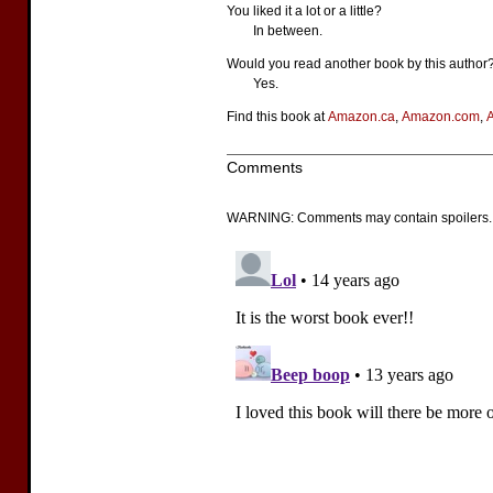
You liked it a lot or a little?
In between.
Would you read another book by this author
Yes.
Find this book at
Amazon.ca
,
Amazon.com
,
Comments
WARNING: Comments may contain spoilers.