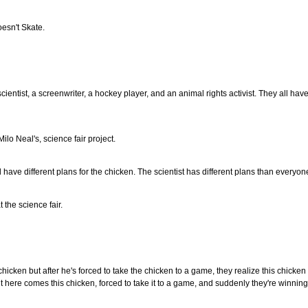
esn't Skate.
a scientist, a screenwriter, a hockey player, and an animal rights activist. They all h
Milo Neal's, science fair project.
all have different plans for the chicken. The scientist has different plans than everyone
t the science fair.
chicken but after he's forced to take the chicken to a game, they realize this chicke
ut here comes this chicken, forced to take it to a game, and suddenly they're winnin