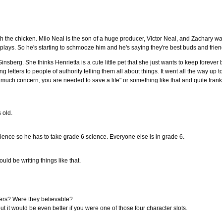
th the chicken. Milo Neal is the son of a huge producer, Victor Neal, and Zachary wa
lays. So he's starting to schmooze him and he's saying they're best buds and frien
Ginsberg. She thinks Henrietta is a cute little pet that she just wants to keep forever
ing letters to people of authority telling them all about things. It went all the way up 
 much concern, you are needed to save a life" or something like that and quite frankly 
s old.
cience so he has to take grade 6 science. Everyone else is in grade 6.
ld be writing things like that.
ters? Were they believable?
ut it would be even better if you were one of those four character slots.