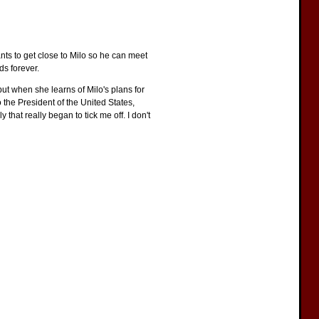
nts to get close to Milo so he can meet
ds forever.
 but when she learns of Milo's plans for
to the President of the United States,
that really began to tick me off. I don't