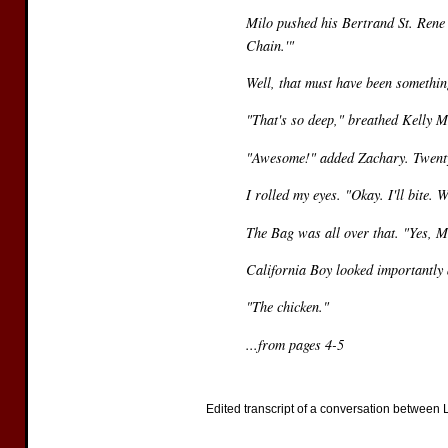
Milo pushed his Bertrand St. Rene 
Chain.'"
Well, that must have been somethi
"That's so deep," breathed Kelly M
"Awesome!" added Zachary. Twenty
I rolled my eyes. "Okay. I'll bite.
The Bag was all over that. "Yes, Mi
California Boy looked importantly
"The chicken."
...from pages 4-5
Edited transcript of a conversation between LM