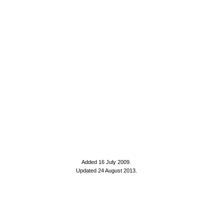
Added 16 July 2009
.
Updated 24 August 2013.