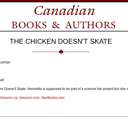
THE CHICKEN DOESN'T SKATE
 Korman
ult
n Doesn't Skate: Henrietta is supposed to be part of a science fair project but sh
Amazon.ca
,
Amazon.com
,
AbeBooks.com