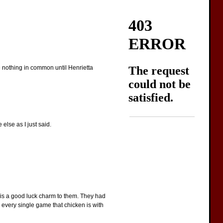
ave nothing in common until Henrietta
 else as I just said.
n is a good luck charm to them. They had
g every single game that chicken is with