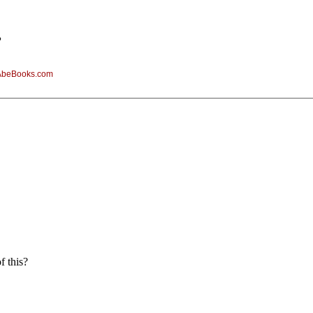
?
AbeBooks.com