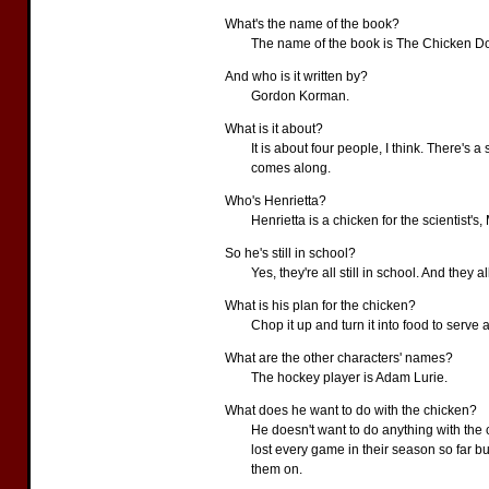
What's the name of the book?
The name of the book is The Chicken Do
And who is it written by?
Gordon Korman.
What is it about?
It is about four people, I think. There's 
comes along.
Who's Henrietta?
Henrietta is a chicken for the scientist's, 
So he's still in school?
Yes, they're all still in school. And they 
What is his plan for the chicken?
Chop it up and turn it into food to serve a
What are the other characters' names?
The hockey player is Adam Lurie.
What does he want to do with the chicken?
He doesn't want to do anything with the 
lost every game in their season so far b
them on.