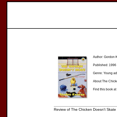
Author: Gordon
Published: 1996
Genre: Young ad
About The Chicke
Find this book at
Review of The Chicken Doesn't Skate