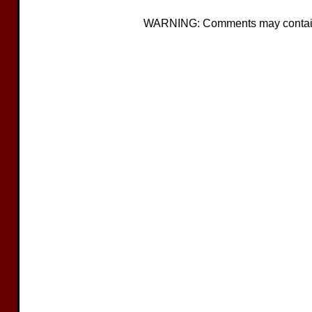
WARNING: Comments may contain