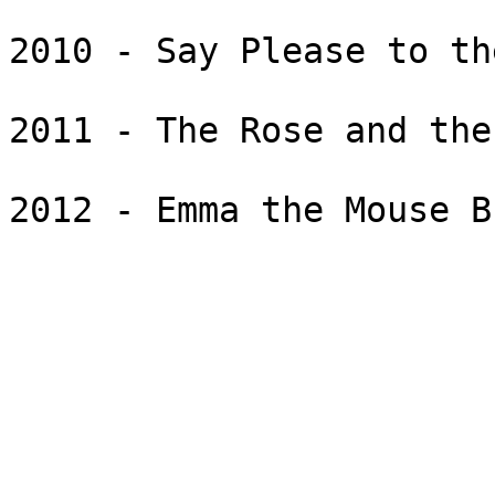
2010 - Say Please to th
2011 - The Rose and the