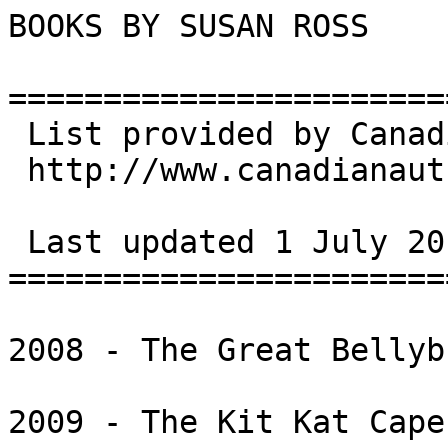
BOOKS BY SUSAN ROSS

=======================
 List provided by Canadian Books & Authors

 http://www.canadianauthors.net/

 Last updated 1 July 2013

=======================
2008 - The Great Bellyb
2009 - The Kit Kat Cape