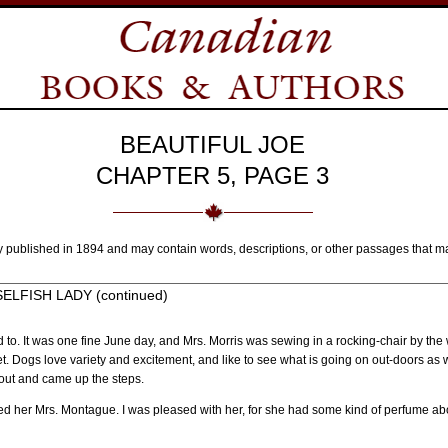
BEAUTIFUL JOE
CHAPTER 5, PAGE 3
y published in 1894 and may contain words, descriptions, or other passages that m
LFISH LADY (continued)
ed to. It was one fine June day, and Mrs. Morris was sewing in a rocking-chair by the 
reet. Dogs love variety and excitement, and like to see what is going on out-doors a
 out and came up the steps.
ed her Mrs. Montague. I was pleased with her, for she had some kind of perfume about