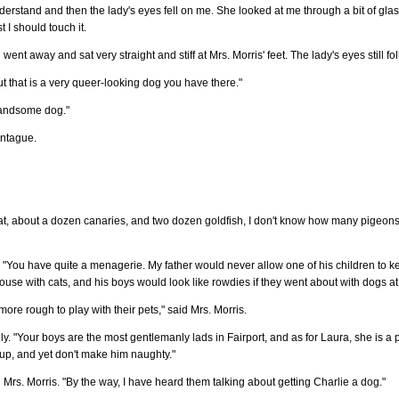
 understand and then the lady's eyes fell on me. She looked at me through a bit of gl
 I should touch it.
went away and sat very straight and stiff at Mrs. Morris' feet. The lady's eyes still f
ut that is a very queer-looking dog you have there."
 handsome dog."
ontague.
 a rat, about a dozen canaries, and two dozen goldfish, I don't know how many pigeo
"You have quite a menagerie. My father would never allow one of his children to k
ouse with cats, and his boys would look like rowdies if they went about with dogs at 
ore rough to play with their pets," said Mrs. Morris.
dly. "Your boys are the most gentlemanly lads in Fairport, and as for Laura, she is a pe
p, and yet don't make him naughty."
d Mrs. Morris. "By the way, I have heard them talking about getting Charlie a dog."