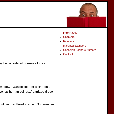
Intro Pages
Chapters
Reviews
Marshall Saunders
Canadian Books & Authors
Contact
ay be considered offensive today.
window. I was beside her, sitting on a
s well as human beings. A carriage drove
 her that I liked to smell. So I went and