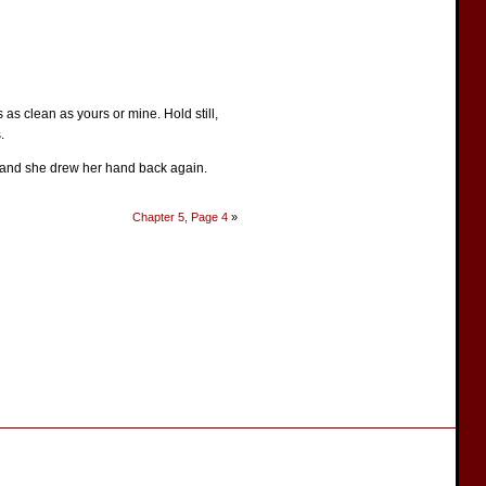
s as clean as yours or mine. Hold still,
.
m, and she drew her hand back again.
Chapter 5, Page 4
»