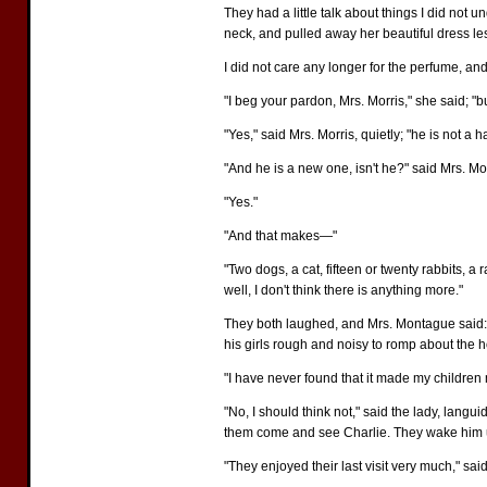
They had a little talk about things I did not
neck, and pulled away her beautiful dress lest
I did not care any longer for the perfume, and 
"I beg your pardon, Mrs. Morris," she said; "b
"Yes," said Mrs. Morris, quietly; "he is not a
"And he is a new one, isn't he?" said Mrs. M
"Yes."
"And that makes—"
"Two dogs, a cat, fifteen or twenty rabbits,
well, I don't think there is anything more."
They both laughed, and Mrs. Montague said: 
his girls rough and noisy to romp about the h
"I have never found that it made my children m
"No, I should think not," said the lady, langui
them come and see Charlie. They wake him u
"They enjoyed their last visit very much," sai