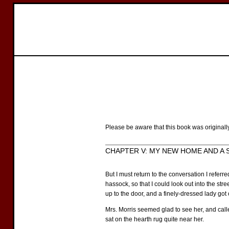
Please be aware that this book was originall
CHAPTER V: MY NEW HOME AND A SE
But I must return to the conversation I referr
hassock, so that I could look out into the st
up to the door, and a finely-dressed lady got
Mrs. Morris seemed glad to see her, and call
sat on the hearth rug quite near her.