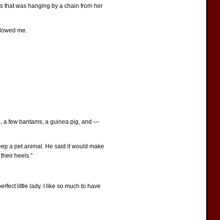
ass that was hanging by a chain from her
ollowed me.
ns, a few bantams, a guinea pig, and —
eep a pet animal. He said it would make
their heels."
rfect little lady. I like so much to have