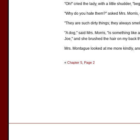
"Oh!" cried the lady, with a little shudder, "be
"Why do you hate them?" asked Mrs. Morris, 
"They are such dirty things; they always sme
"A dog," said Mrs. Morris, "is something like a
Joe," and she brushed the hair on my back 
Mrs. Montague looked at me more kindly, and e
«
Chapter 5, Page 2