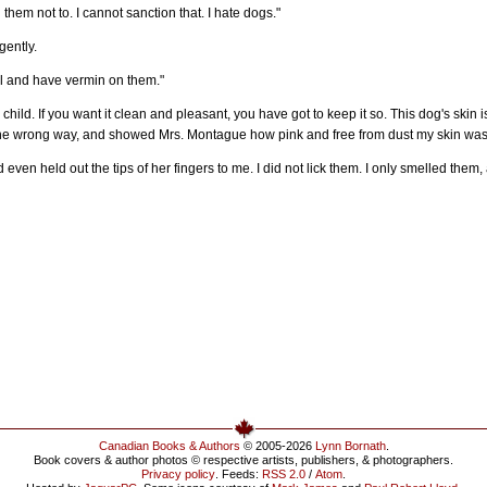
g them not to. I cannot sanction that. I hate dogs."
gently.
ll and have vermin on them."
 child. If you want it clean and pleasant, you have got to keep it so. This dog's skin i
the wrong way, and showed Mrs. Montague how pink and free from dust my skin was
ven held out the tips of her fingers to me. I did not lick them. I only smelled the
Canadian Books & Authors
© 2005-2026
Lynn Bornath
.
Book covers & author photos © respective artists, publishers, & photographers.
Privacy policy
. Feeds:
RSS 2.0
/
Atom
.