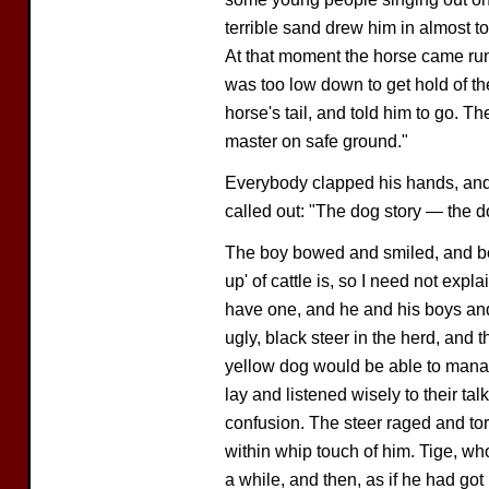
terrible sand drew him in almost t
At that moment the horse came ru
was too low down to get hold of the
horse's tail, and told him to go. T
master on safe ground."
Everybody clapped his hands, and
called out: "The dog story — the d
The boy bowed and smiled, and be
up' of cattle is, so I need not ex
have one, and he and his boys and
ugly, black steer in the herd, and
yellow dog would be able to man
lay and listened wisely to their ta
confusion. The steer raged and to
within whip touch of him. Tige, w
a while, and then, as if he had got u