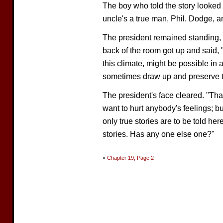
The boy who told the story looke
uncle's a true man, Phil. Dodge, and
The president remained standing, h
back of the room got up and said, 
this climate, might be possible in a
sometimes draw up and preserve 
The president's face cleared. "Than
want to hurt anybody's feelings; bu
only true stories are to be told he
stories. Has any one else one?"
«
Chapter 19, Page 2