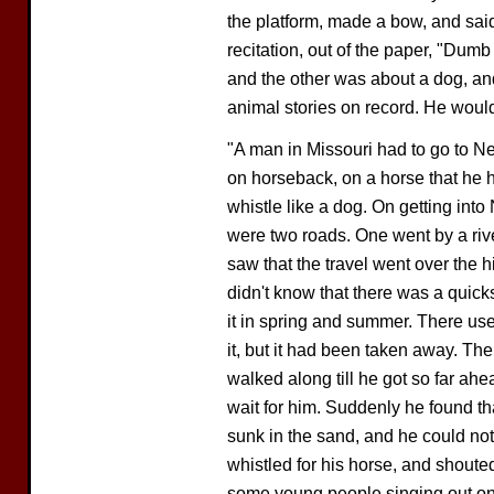
the platform, made a bow, and said
recitation, out of the paper, "Dum
and the other was about a dog, and
animal stories on record. He would t
"A man in Missouri had to go to N
on horseback, on a horse that he h
whistle like a dog. On getting int
were two roads. One went by a rive
saw that the travel went over the hi
didn't know that there was a quick
it in spring and summer. There use
it, but it had been taken away. The
walked along till he got so far ahe
wait for him. Suddenly he found t
sunk in the sand, and he could no
whistled for his horse, and shoute
some young people singing out on t