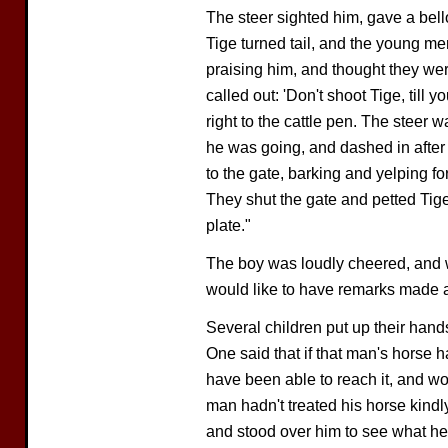
The steer sighted him, gave a bell
Tige turned tail, and the young m
praising him, and thought they were
called out: 'Don't shoot Tige, till
right to the cattle pen. The steer
he was going, and dashed in after
to the gate, barking and yelping fo
They shut the gate and petted Tige
plate."
The boy was loudly cheered, and w
would like to have remarks made a
Several children put up their hand
One said that if that man's horse 
have been able to reach it, and wo
man hadn't treated his horse kindl
and stood over him to see what he c