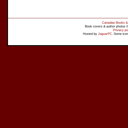
Canadian Books &
Book covers & author photos © 
Privacy po
Hosted by
JaguarPC
. Some ico