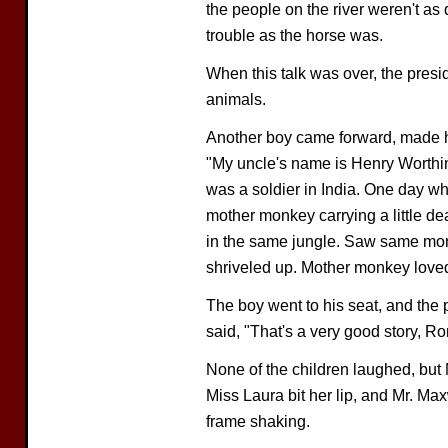
the people on the river weren't as 
trouble as the horse was.
When this talk was over, the presid
animals.
Another boy came forward, made his
"My uncle's name is Henry Worthi
was a soldier in India. One day w
mother monkey carrying a little d
in the same jungle. Saw same monk
shriveled up. Mother monkey loved
The boy went to his seat, and the p
said, "That's a very good story, Rona
None of the children laughed, but 
Miss Laura bit her lip, and Mr. Ma
frame shaking.