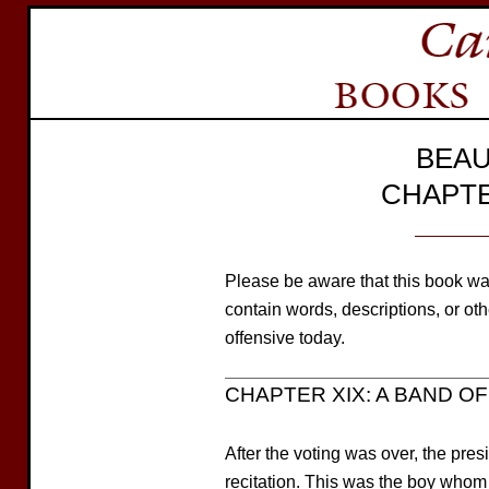
BEAU
CHAPTE
Please be aware that this book wa
contain words, descriptions, or o
offensive today.
CHAPTER XIX: A BAND OF 
After the voting was over, the pre
recitation. This was the boy whom