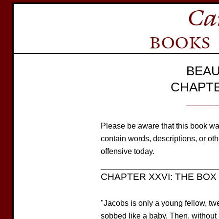
BEAU
CHAPTE
Please be aware that this book wa
contain words, descriptions, or o
offensive today.
CHAPTER XXVI: THE BOX 
"Jacobs is only a young fellow, tw
sobbed like a baby. Then, without 