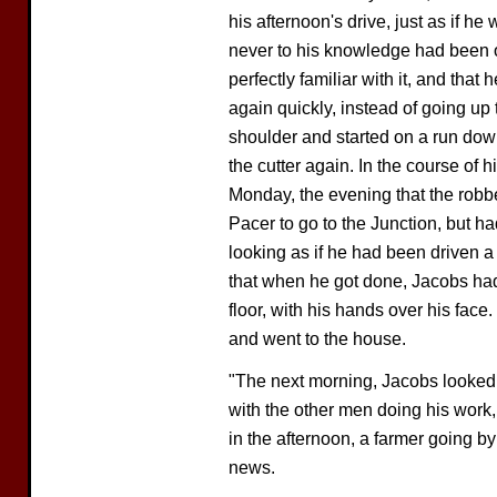
his afternoon's drive, just as if he
never to his knowledge had been 
perfectly familiar with it, and tha
again quickly, instead of going up
shoulder and started on a run down
the cutter again. In the course of 
Monday, the evening that the rob
Pacer to go to the Junction, but h
looking as if he had been driven a
that when he got done, Jacobs had
floor, with his hands over his face. 
and went to the house.
"The next morning, Jacobs looked 
with the other men doing his work
in the afternoon, a farmer going by
news.