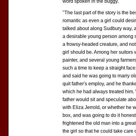
word spoken in the buggy.
"The last part of the story is the b
romantic as even a girl could desi
talked about along Sudbury way, a
a desirable young person among so
a frowsy-headed creature, and not 
girl should be. Among her suitors
painter, and several young farmers,
such a time to keep a straight fac
and said he was going to marry ol
quit father's employ, and he thank
which he had always treated him. W
father would sit and speculate abo
with Eliza Jerrold, or whether he 
box, and was going to do it honest
frightened the old man into a grea
the girl so that he could take care