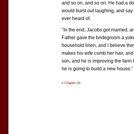
and so on, and so on. He had a do
would burst out laughing, and say i
ever heard of.
"In the end, Jacobs got married, a
Father gave the bridegroom a yoke 
household linen, and I believe the
makes his wife comb her hair, and 
son, and he is improving the farm 
he is going to build a new house."
«
Chapter 26