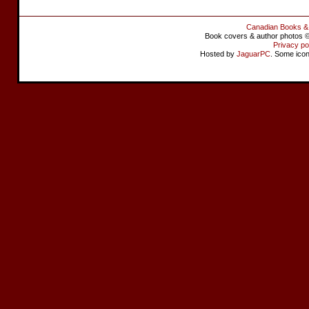
Canadian Books &
Book covers & author photos © 
Privacy po
Hosted by
JaguarPC
. Some ico