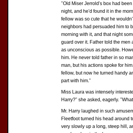
"Old Miser Jerrold's box had been 
night, and he'd found it in the mor
fellow was so cute that he wouldn'
neighbors had persuaded him to ba
morning with it, and that night so
guard over it. Father told the men
as unconscious as possible. Howev
him. He never told father in so ma
man, but his actions spoke for him
fellow, but now he turned handy and 
part with him."
Miss Laura was intensely intereste
Harry?" she asked, eagerly. "Wha
Mr. Harry laughed in such amuseme
Fleetfoot turned his head around 
very slowly up a long, steep hill, an