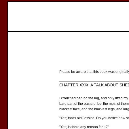
Please be aware that this book was originall
CHAPTER XXIX: A TALK ABOUT SHEEP
I crouched behind the log, and only lifted m
bare part of the pasture, but the most of them
blackest face, and the blackest legs, and lar
"Yes; that's old Jessica. Do you notice how 
"Yes; is there any reason for it?"