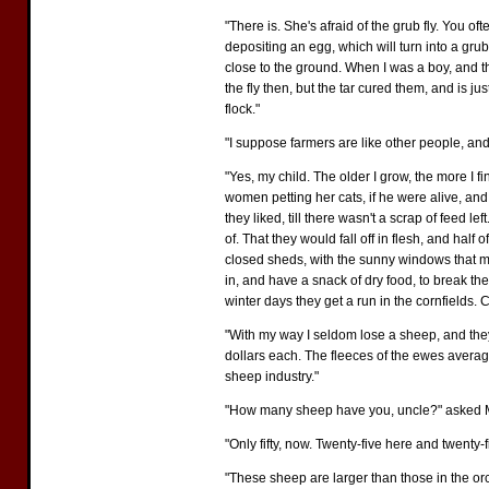
"There is. She's afraid of the grub fly. You of
depositing an egg, which will turn into a gru
close to the ground. When I was a boy, and t
the fly then, but the tar cured them, and is j
flock."
"I suppose farmers are like other people, and
"Yes, my child. The older I grow, the more I 
women petting her cats, if he were alive, and 
they liked, till there wasn't a scrap of feed
of. That they would fall off in flesh, and hal
closed sheds, with the sunny windows that my 
in, and have a snack of dry food, to break the
winter days they get a run in the cornfields. C
"With my way I seldom lose a sheep, and they'r
dollars each. The fleeces of the ewes averag
sheep industry."
"How many sheep have you, uncle?" asked M
"Only fifty, now. Twenty-five here and twenty
"These sheep are larger than those in the orc