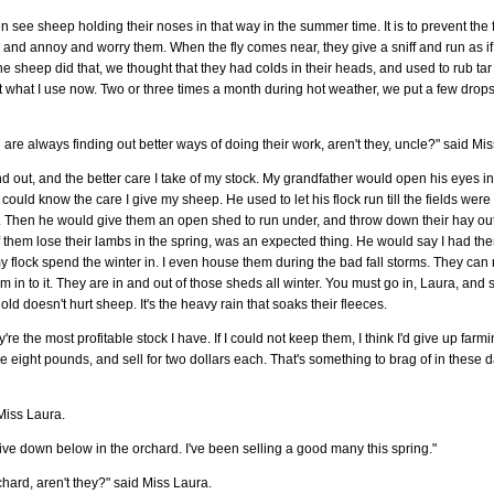
ten see sheep holding their noses in that way in the summer time. It is to prevent the f
b and annoy and worry them. When the fly comes near, they give a sniff and run as if 
he sheep did that, we thought that they had colds in their heads, and used to rub t
ust what I use now. Two or three times a month during hot weather, we put a few drops
 are always finding out better ways of doing their work, aren't they, uncle?" said Mi
find out, and the better care I take of my stock. My grandfather would open his eyes
could know the care I give my sheep. He used to let his flock run till the fields wer
 left. Then he would give them an open shed to run under, and throw down their hay ou
f of them lose their lambs in the spring, was an expected thing. He would say I had th
flock spend the winter in. I even house them during the bad fall storms. They can ru
m in to it. They are in and out of those sheds all winter. You must go in, Laura, and 
old doesn't hurt sheep. It's the heavy rain that soaks their fleeces.
e the most profitable stock I have. If I could not keep them, I think I'd give up far
e eight pounds, and sell for two dollars each. That's something to brag of in these
iss Laura.
-five down below in the orchard. I've been selling a good many this spring."
hard, aren't they?" said Miss Laura.