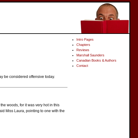
Intro Pages
Chapters
Reviews
Marshall Saunders
Canadian Books & Authors
Contact
ay be considered offensive today.
e woods, for it was very hot in this
said Miss Laura, pointing to one with the