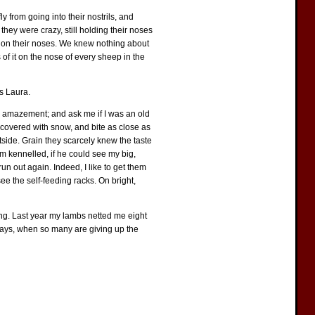
ly from going into their nostrils, and
they were crazy, still holding their noses
ar on their noses. We knew nothing about
 of it on the nose of every sheep in the
ss Laura.
 in amazement; and ask me if I was an old
e covered with snow, and bite as close as
tside. Grain they scarcely knew the taste
em kennelled, if he could see my big,
n out again. Indeed, I like to get them
see the self-feeding racks. On bright,
ming. Last year my lambs netted me eight
 days, when so many are giving up the