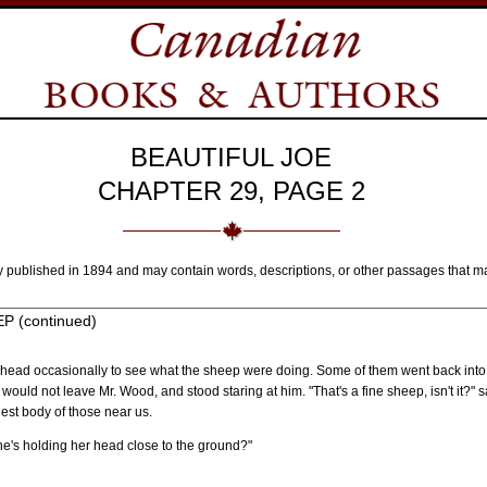
BEAUTIFUL JOE
CHAPTER 29, PAGE 2
y published in 1894 and may contain words, descriptions, or other passages that m
 (continued)
y head occasionally to see what the sheep were doing. Some of them went back into th
 would not leave Mr. Wood, and stood staring at him. "That's a fine sheep, isn't it?" 
gest body of those near us.
she's holding her head close to the ground?"