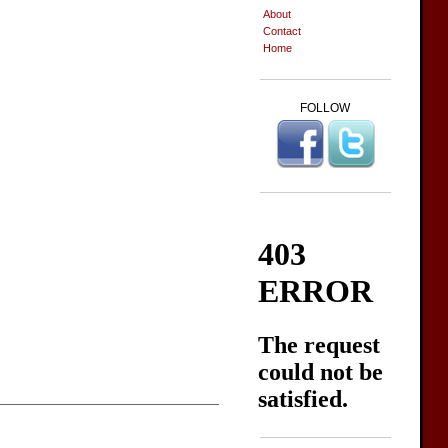
About
Contact
Home
FOLLOW