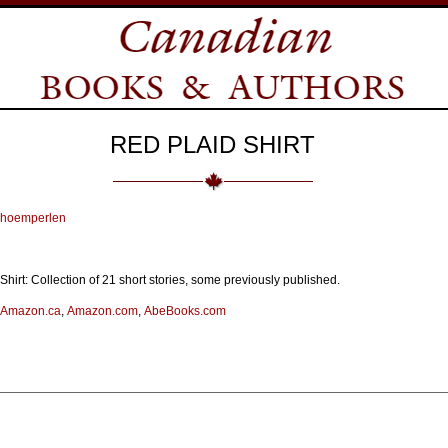
RED PLAID SHIRT
choemperlen
hirt: Collection of 21 short stories, some previously published.
Amazon.ca
,
Amazon.com
,
AbeBooks.com