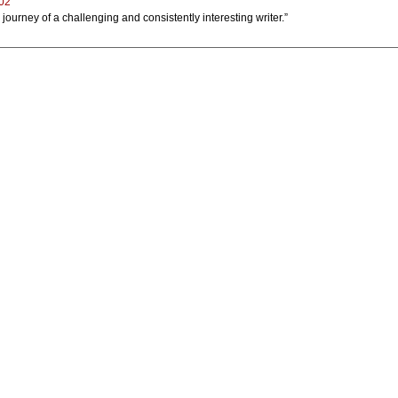
002
e journey of a challenging and consistently interesting writer.”