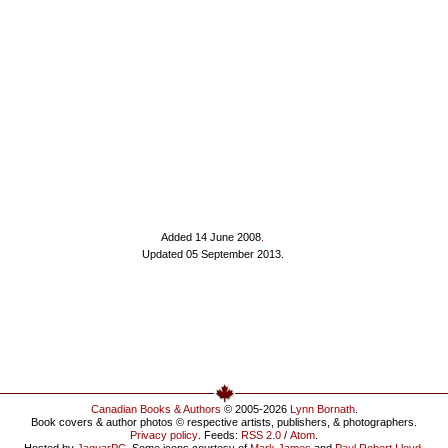
Added 14 June 2008
.
Updated 05 September 2013.
Canadian Books & Authors
© 2005-2026
Lynn Bornath
.
Book covers & author photos © respective artists, publishers, & photographers.
Privacy policy
. Feeds:
RSS 2.0
/
Atom
.