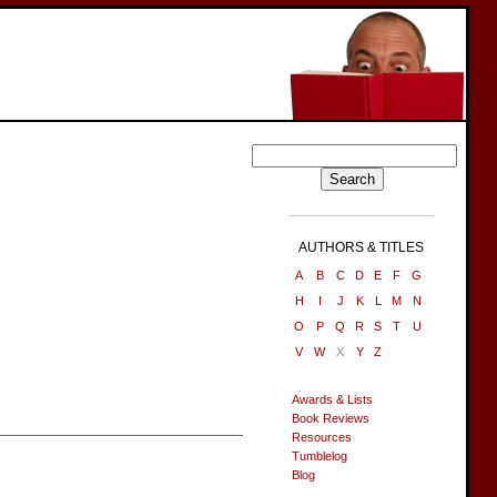
AUTHORS & TITLES
A
B
C
D
E
F
G
H
I
J
K
L
M
N
O
P
Q
R
S
T
U
V
W
X
Y
Z
Awards & Lists
Book Reviews
Resources
Tumblelog
Blog