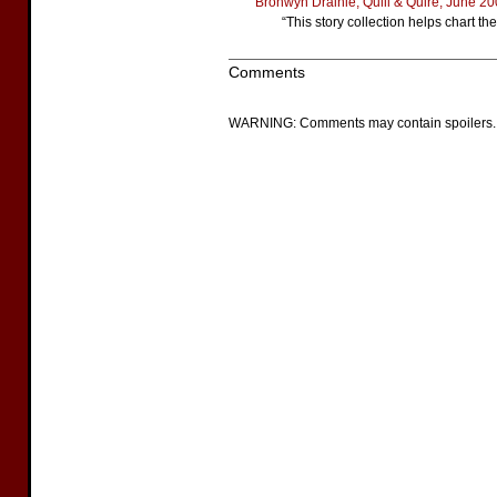
Bronwyn Drainie, Quill & Quire, June 2
“This story collection helps chart th
Comments
WARNING: Comments may contain spoilers.