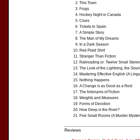
This Town
Frogs
Hockey Night in Canada
Clues
Tickets to Spain
A Simple Story
The Man of My Dreams
In a Dark Season
Red Plaid Shirt
Stranger Than Fiction
Railroading or: Twelve Small Stories
The Look of the Lightning, the Sound
Mastering Effective English (A Lingu
Nothing Happens
A Change is as Good as a Rest
The Antonyms of Fiction
Weights and Measures
Forms of Devotion
How Deep is the River?
Five Small Rooms (A Murder Myster
Reviews