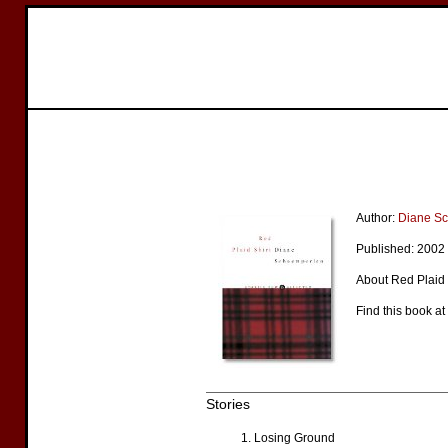
Author:
Diane S
Published: 2002
About Red Plaid S
Find this book at
Stories
Losing Ground