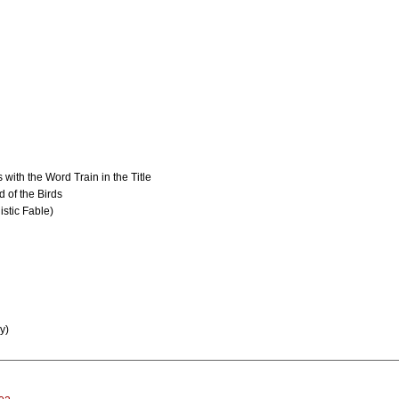
 with the Word Train in the Title
 of the Birds
istic Fable)
y)