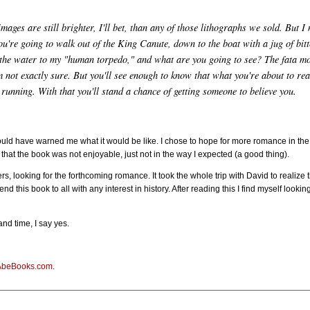
mages are still brighter, I'll bet, than any of those lithographs we sold. But 
ou're going to walk out of the King Canute, down to the boat with a jug of bit
 the water to my "human torpedo," and what are you going to see? The fata mor
 not exactly sure. But you'll see enough to know that what you're about to read
unning. With that you'll stand a chance of getting someone to believe you.
hould have warned me what it would be like. I chose to hope for more romance in the t
t that the book was not enjoyable, just not in the way I expected (a good thing).
rs, looking for the forthcoming romance. It took the whole trip with David to realize
nd this book to all with any interest in history. After reading this I find myself look
nd time, I say yes.
AbeBooks.com
.