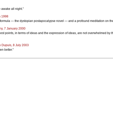
e awake all night.”
h 1998
ld formula — the dystopian postapocalypse novel — and a profound meditation on the 
ny, 7 January 2000
est points, in terms of ideas and the expression of ideas, are not overwhelmed by the
 Dupuis, 8 July 2003
en better.”