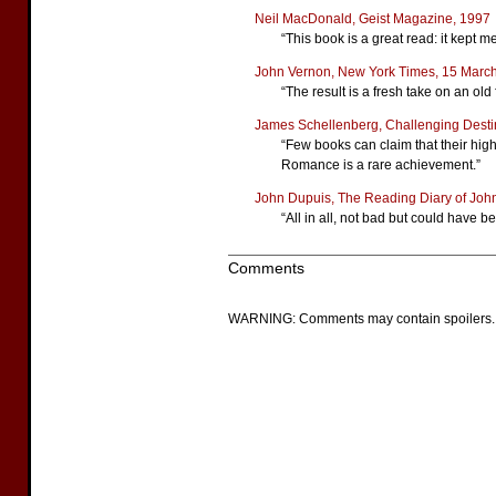
Neil MacDonald, Geist Magazine, 1997
“This book is a great read: it kept m
John Vernon, New York Times, 15 Marc
“The result is a fresh take on an o
James Schellenberg, Challenging Desti
“Few books can claim that their high
Romance is a rare achievement.”
John Dupuis, The Reading Diary of John
“All in all, not bad but could have be
Comments
WARNING: Comments may contain spoilers.