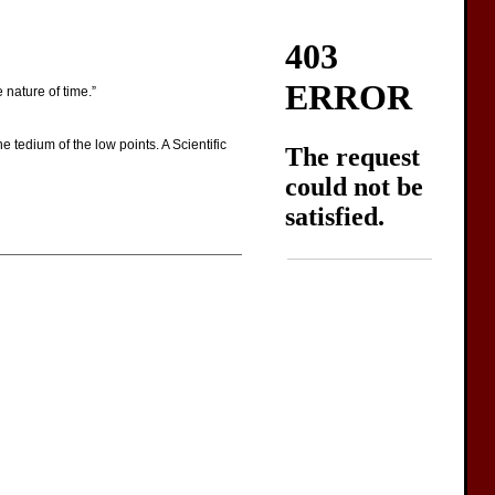
nature of time.”
 tedium of the low points. A Scientific