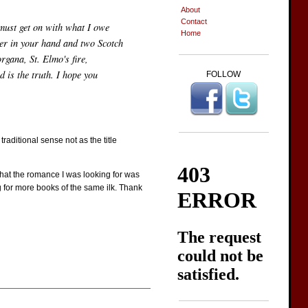
About
Contact
I must get on with what I owe
Home
ter in your hand and two Scotch
gana, St. Elmo's fire,
 is the truth. I hope you
FOLLOW
raditional sense not as the title
 that the romance I was looking for was
ing for more books of the same ilk. Thank