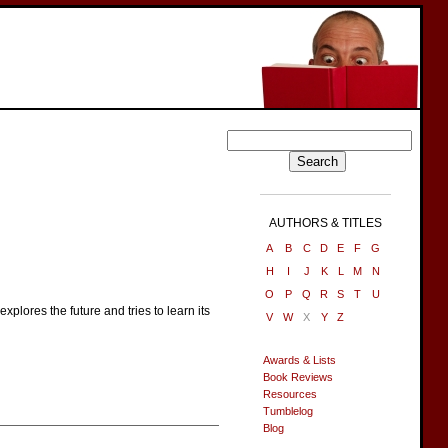
AUTHORS & TITLES
A
B
C
D
E
F
G
H
I
J
K
L
M
N
O
P
Q
R
S
T
U
xplores the future and tries to learn its
V
W
X
Y
Z
Awards & Lists
Book Reviews
Resources
Tumblelog
Blog