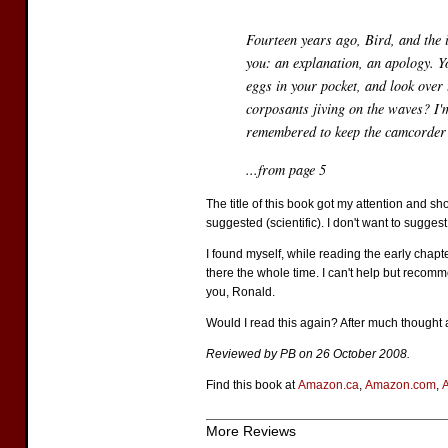
Fourteen years ago, Bird, and the i
you: an explanation, an apology. Y
eggs in your pocket, and look over
corposants jiving on the waves? I'm
remembered to keep the camcorder r
...from page 5
The title of this book got my attention and s
suggested (scientific). I don't want to sugges
I found myself, while reading the early chapte
there the whole time. I can't help but recomme
you, Ronald.
Would I read this again? After much thought a
Reviewed by PB on 26 October 2008.
Find this book at
Amazon.ca
,
Amazon.com
,
More Reviews