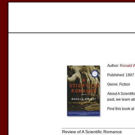
Author:
Ronald W
Published: 1997
Genre: Fiction
About A Scientifi
past, we learn a
Find this book at
Review of A Scientific Romance