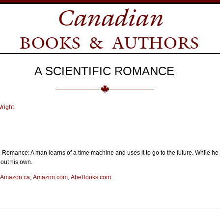
A SCIENTIFIC ROMANCE
right
c Romance: A man learns of a time machine and uses it to go to the future. While he e
bout his own.
Amazon.ca
,
Amazon.com
,
AbeBooks.com