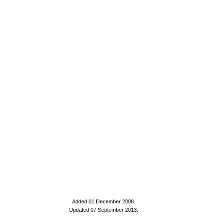
Added 01 December 2008
.
Updated 07 September 2013.