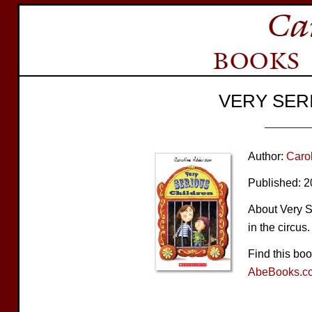
VERY SER
Author:
Caro
Published: 
About Very Se
in the circus.
Find this bo
AbeBooks.c