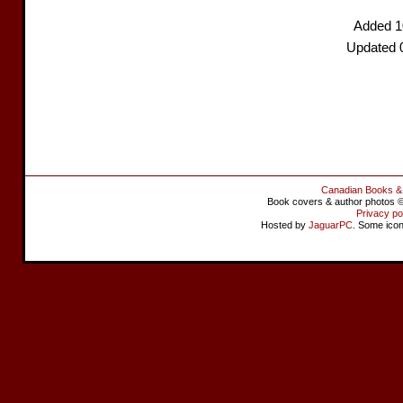
Added 1
Updated 
Canadian Books &
Book covers & author photos © 
Privacy po
Hosted by
JaguarPC
. Some ico