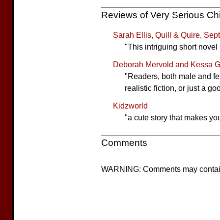
Reviews of Very Serious Ch
Sarah Ellis, Quill & Quire, Se
"This intriguing short novel 
Deborah Mervold and Kessa Ge
"Readers, both male and f
realistic fiction, or just a 
Kidzworld
"a cute story that makes yo
Comments
WARNING: Comments may contain