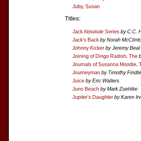
Juby, Susan
Titles:
Jack Absolute Series
by C.C.
Jack's Back
by Norah McClint
Johnny Kicker
by Jeremy Beal
Joining of Dingo Radish, The
Journals of Susanna Moodie, 
Journeyman
by Timothy Findl
Juice
by Eric Walters
Juno Beach
by Mark Zuehlke
Jupiter's Daughter
by Karen Ir