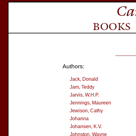
Authors:
Jack, Donald
Jam, Teddy
Jarvis, W.H.P.
Jennings, Maureen
Jewison, Cathy
Johanna
Johansen, K.V.
Johnston, Wayne