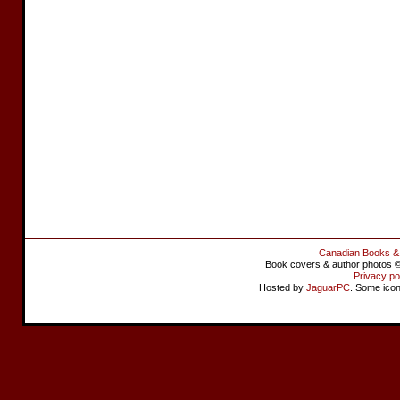
Canadian Books &
Book covers & author photos © 
Privacy po
Hosted by
JaguarPC
. Some ico