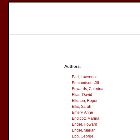
Authors:
Earl, Lawrence
Edmondson, Jill
Edwards, Caterina
Elias, David
Ellerton, Roger
Ellis, Sarah
Emery, Anne
Endicott, Marina
Engel, Howard
Engel, Marian
Epp, George