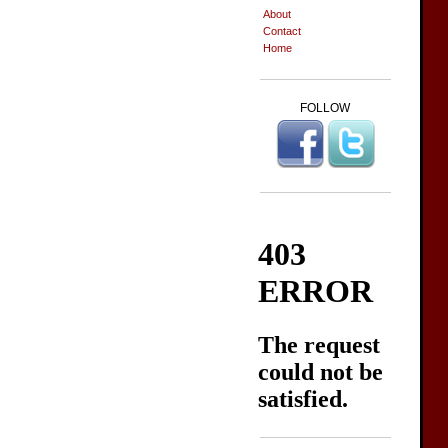
About
Contact
Home
FOLLOW