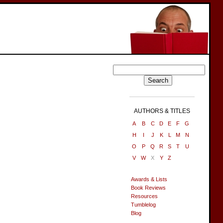
AUTHORS & TITLES
A
B
C
D
E
F
G
H
I
J
K
L
M
N
O
P
Q
R
S
T
U
V
W
X
Y
Z
Awards & Lists
Book Reviews
Resources
Tumblelog
Blog