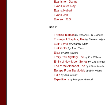
Evanishen, Danny
Evans, Allen Roy
Evans, Hubert
Evans, Jon
Everson, R.G.
Titles:
Earth's Enigmas
by Charles G.D. Roberts
Ecstasy of Skeptics, The
by Steven Heigh
Edith's War
by Andrew Smith
Eiriksdottir
by Joan Clark
Elixir
by Eric Walters
Emily Carr Mystery, The
by Eric Wilson
Emily of New Moon Series
by L.M. Mont
End of the Alphabet, The
by CS Richards
Escape From Big Muddy
by Eric Wilson
Exile
by Ann Ireland
Expeditions
by Margaret Atwood