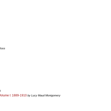
Ross
k
Volume I: 1889-1910
by Lucy Maud Montgomery