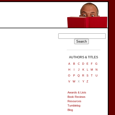
AUTHORS & TITLES
A
B
C
D
E
F
G
H
I
J
K
L
M
N
O
P
Q
R
S
T
U
V
W
X
Y
Z
Awards & Lists
Book Reviews
Resources
Tumblelog
Blog