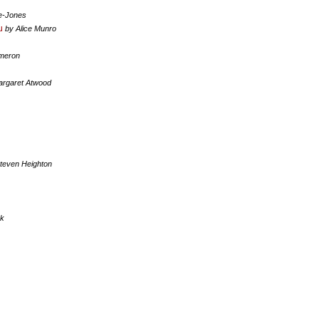
e-Jones
u
by Alice Munro
meron
argaret Atwood
teven Heighton
ck