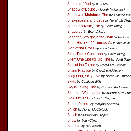
Shades of Red
by KC Dyer
Shadow of Doubt
by Norah McClintock
Shadow of Malabron, The
by Thomas Wh
Shakespeare and Legs
by Norah McClint
Shaman's Knife, The
by Scott Young
Shattered
by Eric Walters
Shooting Straight in the Dark
by Rick Ble
Short History of Progress, A
by Ronald Wr
Sign of the Cross
by Anne Emery
Silent Frank Cochrane
by Scott Young
Silent One Speaks Up, The
by Scott Youn
Sins of the Father
by Norah McClintock
Sitting Practice
by Caroline Adderson
Sixty-Four, Sixty-Five
by Norah McClintock
Skids
by Cathleen With
Sky is Falling, The
by Caroline Adderson
Sleeping With Lambs
by Marilyn Bowering
Slow Fix, The
by Ivan E. Coyote
Snake Poems
by Margaret Atwood
Snitch
by Norah McClintock
Snitch
by Allison van Diepen
Snow
by Joan Clark
Sointula
by Bill Gaston