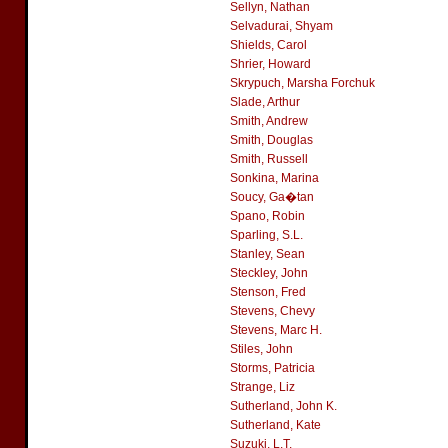
Sellyn, Nathan
Selvadurai, Shyam
Shields, Carol
Shrier, Howard
Skrypuch, Marsha Forchuk
Slade, Arthur
Smith, Andrew
Smith, Douglas
Smith, Russell
Sonkina, Marina
Soucy, Ga�tan
Spano, Robin
Sparling, S.L.
Stanley, Sean
Steckley, John
Stenson, Fred
Stevens, Chevy
Stevens, Marc H.
Stiles, John
Storms, Patricia
Strange, Liz
Sutherland, John K.
Sutherland, Kate
Suzuki, L.T.