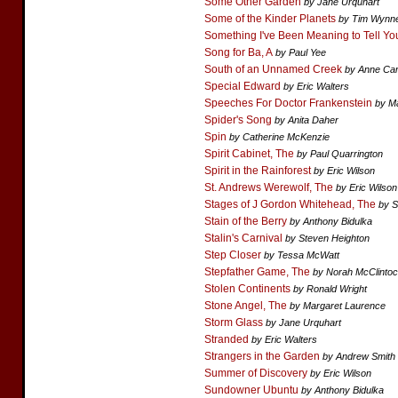
Some Other Garden
by Jane Urquhart
Some of the Kinder Planets
by Tim Wynn
Something I've Been Meaning to Tell Yo
Song for Ba, A
by Paul Yee
South of an Unnamed Creek
by Anne Ca
Special Edward
by Eric Walters
Speeches For Doctor Frankenstein
by M
Spider's Song
by Anita Daher
Spin
by Catherine McKenzie
Spirit Cabinet, The
by Paul Quarrington
Spirit in the Rainforest
by Eric Wilson
St. Andrews Werewolf, The
by Eric Wilson
Stages of J Gordon Whitehead, The
by S
Stain of the Berry
by Anthony Bidulka
Stalin's Carnival
by Steven Heighton
Step Closer
by Tessa McWatt
Stepfather Game, The
by Norah McClinto
Stolen Continents
by Ronald Wright
Stone Angel, The
by Margaret Laurence
Storm Glass
by Jane Urquhart
Stranded
by Eric Walters
Strangers in the Garden
by Andrew Smith
Summer of Discovery
by Eric Wilson
Sundowner Ubuntu
by Anthony Bidulka