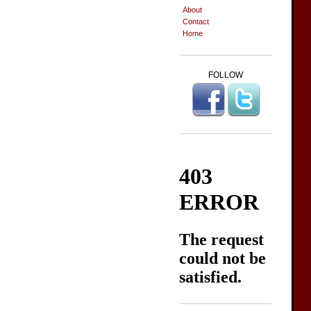
About
Contact
Home
FOLLOW