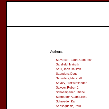
Authors:
Salverson, Laura Goodman
Sarsfield, Mairuth
Saul, John Ralston
Saunders, Doug
Saunders, Marshall
Savory, Brett Alexander
Sawyer, Robert J.
Schoemperlen, Diane
Schroeder, Adam Lewis
Schroeder, Karl
Seesequasis, Paul