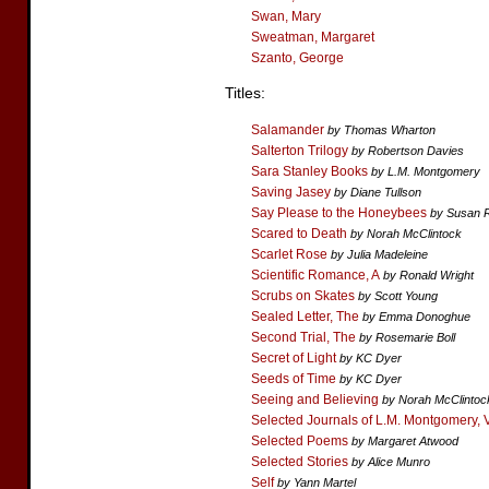
Swan, Mary
Sweatman, Margaret
Szanto, George
Titles:
Salamander
by Thomas Wharton
Salterton Trilogy
by Robertson Davies
Sara Stanley Books
by L.M. Montgomery
Saving Jasey
by Diane Tullson
Say Please to the Honeybees
by Susan 
Scared to Death
by Norah McClintock
Scarlet Rose
by Julia Madeleine
Scientific Romance, A
by Ronald Wright
Scrubs on Skates
by Scott Young
Sealed Letter, The
by Emma Donoghue
Second Trial, The
by Rosemarie Boll
Secret of Light
by KC Dyer
Seeds of Time
by KC Dyer
Seeing and Believing
by Norah McClintoc
Selected Journals of L.M. Montgomery, 
Selected Poems
by Margaret Atwood
Selected Stories
by Alice Munro
Self
by Yann Martel