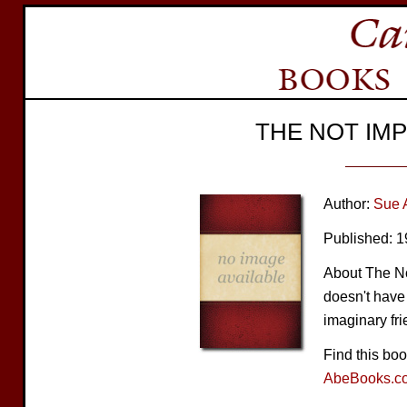
THE NOT IM
Author:
Sue 
Published: 
About The N
doesn't have 
imaginary fri
Find this bo
AbeBooks.c