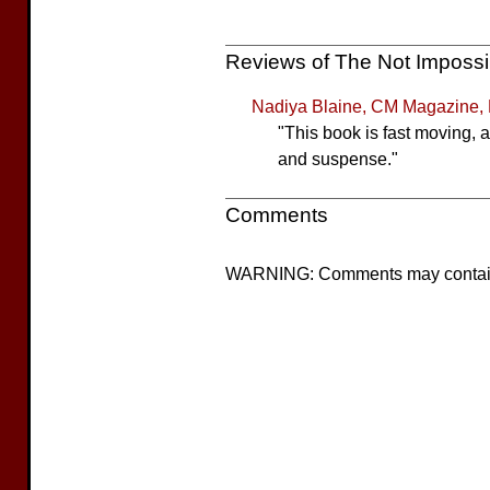
Reviews of The Not Imposs
Nadiya Blaine, CM Magazine,
"This book is fast moving, 
and suspense."
Comments
WARNING: Comments may contain