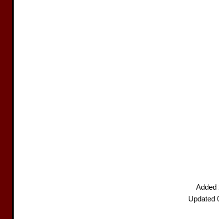
Added 
Updated 