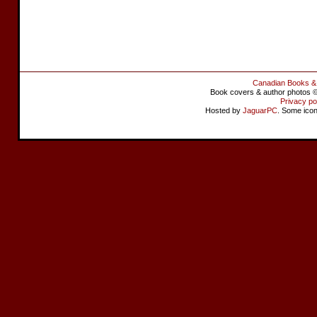
Canadian Books &
Book covers & author photos © 
Privacy po
Hosted by
JaguarPC
. Some ico