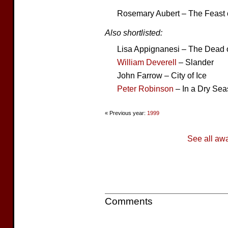
Rosemary Aubert – The Feast 
Also shortlisted:
Lisa Appignanesi – The Dead o
William Deverell
– Slander
John Farrow – City of Ice
Peter Robinson
– In a Dry Se
« Previous year:
1999
See all aw
Comments