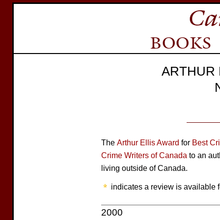
ARTHUR 
The
Arthur Ellis Award
for
Best Cr
Crime Writers of Canada
to an aut
living outside of Canada.
indicates a review is available f
2000