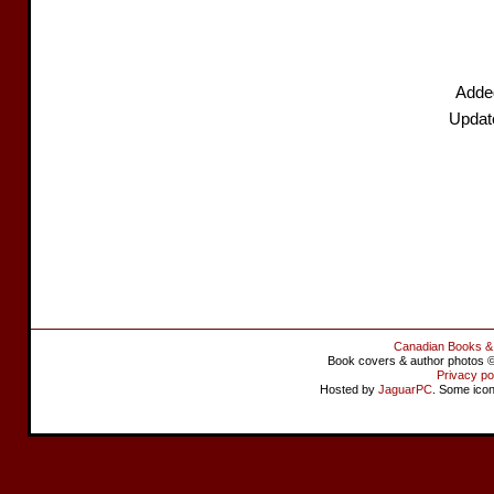
Added
Updat
Canadian Books &
Book covers & author photos © 
Privacy po
Hosted by
JaguarPC
. Some ico