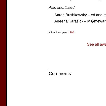
Also shortlisted:
Aaron Bushkowsky – ed and m
Adeena Karasick – M�mewar
« Previous year:
1994
See all aw
Comments