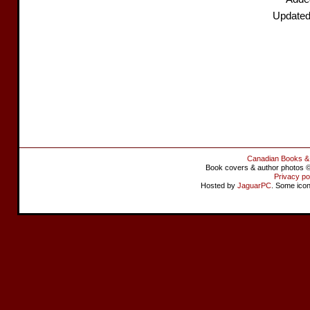
Updated
Canadian Books &
Book covers & author photos © 
Privacy po
Hosted by
JaguarPC
. Some ico