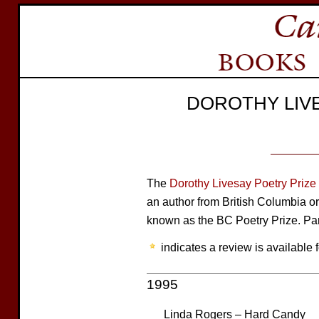
DOROTHY LIV
The
Dorothy Livesay Poetry Prize
an author from British Columbia or
known as the BC Poetry Prize. Par
indicates a review is available f
1995
Linda Rogers – Hard Candy