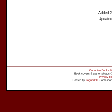
Added 2
Updated
Canadian Books &
Book covers & author photos © 
Privacy po
Hosted by
JaguarPC
. Some ico