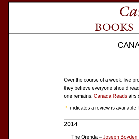
CANA
Over the course of a week, five 
they believe everyone should read. 
one remains.
Canada Reads
airs 
indicates a review is available f
2014
The Orenda –
Joseph Boyden