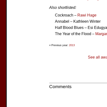
Also shortlisted:
Cockroach –
Rawi Hage
Annabel – Kathleen Winter
Half Blood Blues – Esi Edugy
The Year of the Flood –
Margar
« Previous year:
2013
See all aw
Comments