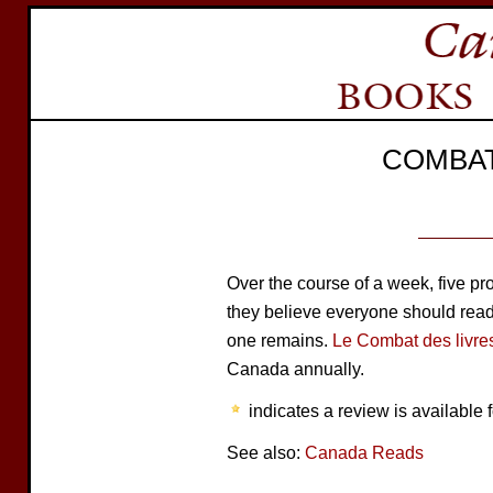
COMBAT
Over the course of a week, five 
they believe everyone should read. 
one remains.
Le Combat des livre
Canada annually.
indicates a review is available f
See also:
Canada Reads