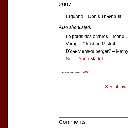
2007
L'iguane – Denis Th�riault
Also shortlisted:
Le poids des ombres – Marie 
Vamp – Christian Mistral
D'o� viens-tu berger? – Math
Self
–
Yann Martel
« Previous year:
2006
See all aw
Comments