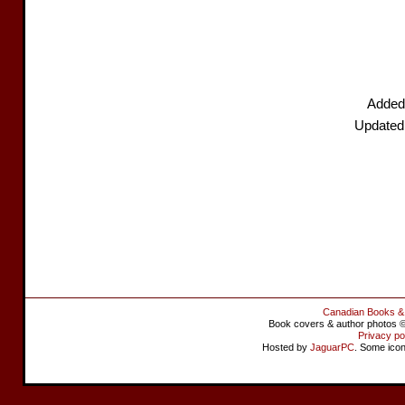
Added
Updated
Canadian Books &
Book covers & author photos © 
Privacy po
Hosted by
JaguarPC
. Some ico