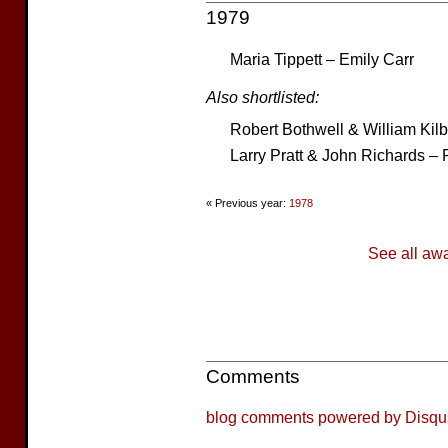
1979
Maria Tippett – Emily Carr
Also shortlisted:
Robert Bothwell & William Kil
Larry Pratt & John Richards – 
« Previous year:
1978
See all aw
Comments
blog comments powered by
Disqu