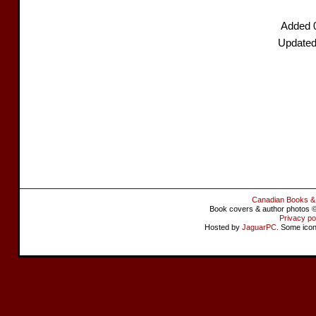
Added 
Updated
Canadian Books &
Book covers & author photos © 
Privacy po
Hosted by
JaguarPC
. Some ico