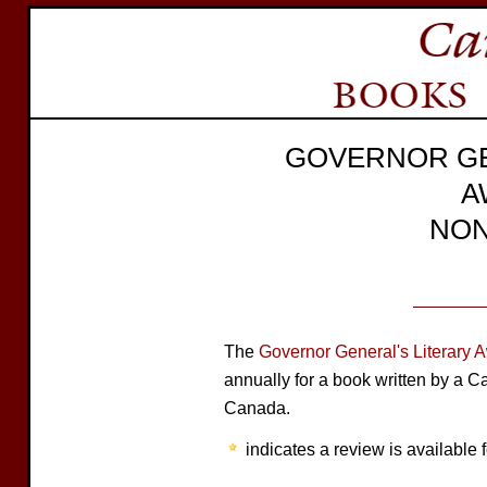
GOVERNOR GE
A
NON
The
Governor General's Literary 
annually for a book written by a C
Canada.
indicates a review is available f