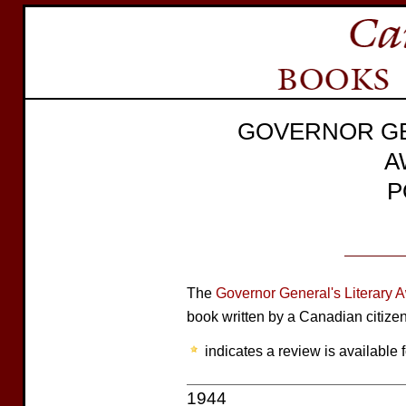
GOVERNOR GE
A
P
The
Governor General's Literary 
book written by a Canadian citize
indicates a review is available f
1944