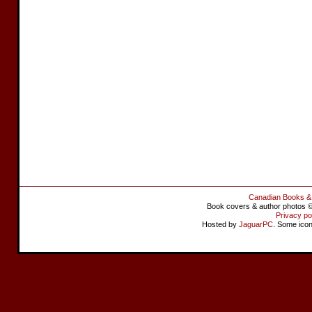
Canadian Books &
Book covers & author photos © 
Privacy po
Hosted by
JaguarPC
. Some ico