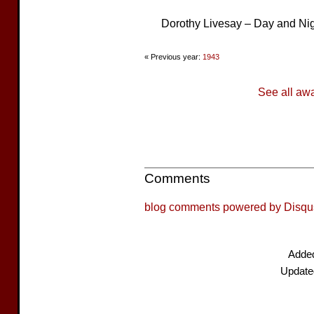
Dorothy Livesay – Day and Ni
« Previous year:
1943
See all aw
Comments
blog comments powered by
Disqu
Adde
Update