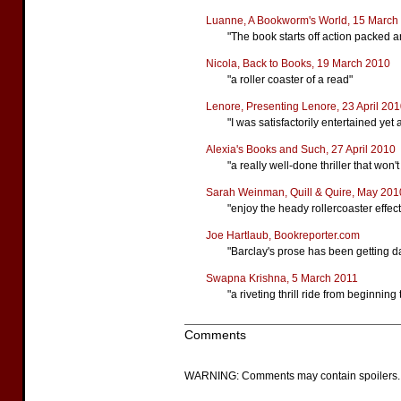
Luanne, A Bookworm's World, 15 March
"The book starts off action packed an
Nicola, Back to Books, 19 March 2010
"a roller coaster of a read"
Lenore, Presenting Lenore, 23 April 20
"I was satisfactorily entertained yet 
Alexia's Books and Such, 27 April 2010
"a really well-done thriller that won'
Sarah Weinman, Quill & Quire, May 201
"enjoy the heady rollercoaster effe
Joe Hartlaub, Bookreporter.com
"Barclay's prose has been getting d
Swapna Krishna, 5 March 2011
"a riveting thrill ride from beginning
Comments
WARNING: Comments may contain spoilers.