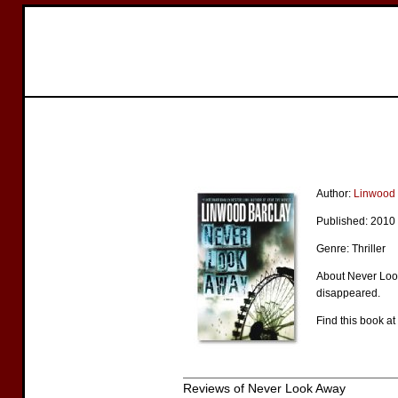
Author:
Linwood 
Published: 2010
Genre: Thriller
About Never Look
disappeared.
Find this book at
Reviews of Never Look Away