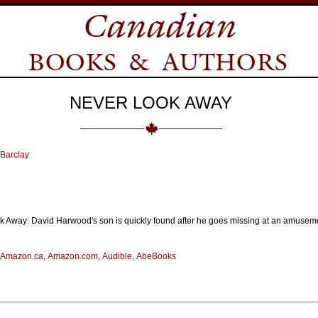
NEVER LOOK AWAY
Barclay
 Away: David Harwood's son is quickly found after he goes missing at an amuseme
Amazon.ca
,
Amazon.com
,
Audible
,
AbeBooks