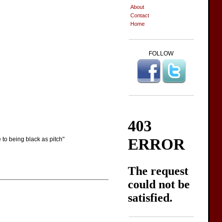
About
Contact
Home
FOLLOW
 to being black as pitch"