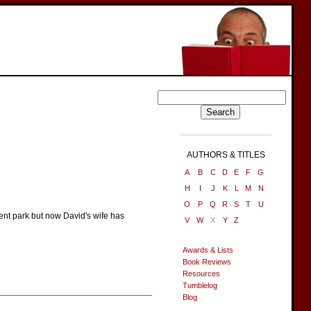
AUTHORS & TITLES
A
B
C
D
E
F
G
H
I
J
K
L
M
N
O
P
Q
R
S
T
U
nt park but now David's wife has
V
W
X
Y
Z
Awards & Lists
Book Reviews
Resources
Tumblelog
Blog