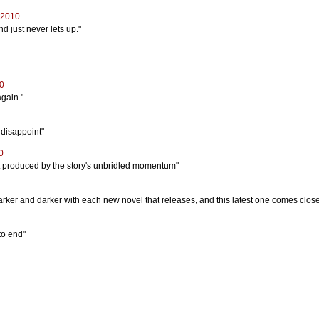
 2010
d just never lets up."
10
again."
t disappoint"
0
ct produced by the story's unbridled momentum"
arker and darker with each new novel that releases, and this latest one comes close
 to end"