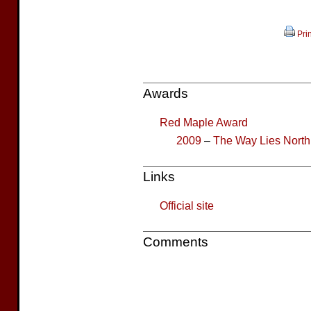
Prin
Awards
Red Maple Award
2009
–
The Way Lies North
Links
Official site
Comments