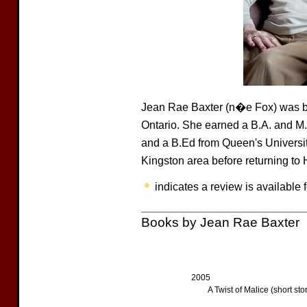
Jean Rae Baxter (n�e Fox) was bo
Ontario. She earned a B.A. and M.A
and a B.Ed from Queen's University
Kingston area before returning to
indicates a review is available f
Books by Jean Rae Baxter
2005
A Twist of Malice (short sto