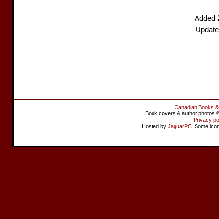
Added 
Update
Canadian Books &
Book covers & author photos © 
Privacy po
Hosted by
JaguarPC
. Some ico