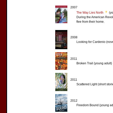
2007
The Way Lies North
(yo
During the American Revolu
flee from their home.
2008
Looking for Cardenio (nove
2011
Broken Trail (young adult)
2011
Scattered Light (short stori
2012
Freedom Bound (young adu