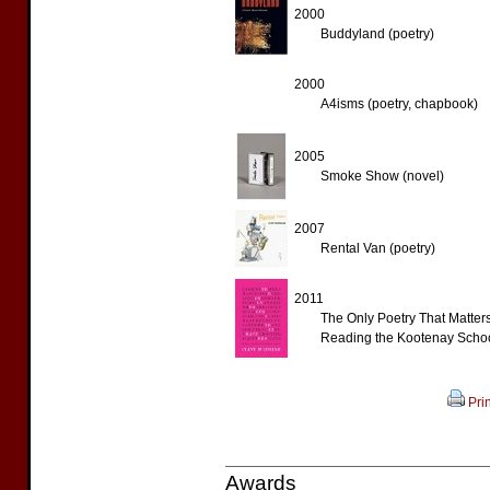
2000
Buddyland (poetry)
2000
A4isms (poetry, chapbook)
2005
Smoke Show (novel)
2007
Rental Van (poetry)
2011
The Only Poetry That Matter
Reading the Kootenay School
Prin
Awards