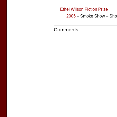
Ethel Wilson Fiction Prize
2006
– Smoke Show – Short
Comments