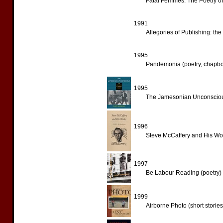
Fatal Femmes: The Poetry of
1991
Allegories of Publishing: th
1995
Pandemonia (poetry, chapb
1995
The Jamesonian Unconscious:
1996
Steve McCaffery and His Wor
1997
Be Labour Reading (poetry)
1999
Airborne Photo (short stories