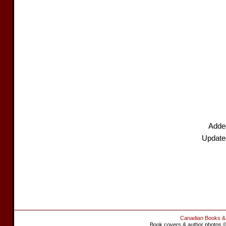
Added
Update
Canadian Books &
Book covers & author photos © 