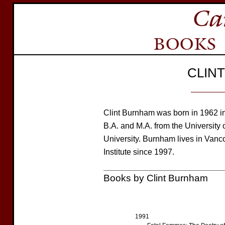
CLIN
Clint Burnham was born in 1962 i
B.A. and M.A. from the University 
University. Burnham lives in Vanc
Institute since 1997.
Books by Clint Burnham
1991