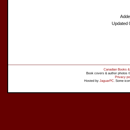
Adde
Updated 
Canadian Books &
Book covers & author photos © 
Privacy po
Hosted by
JaguarPC
. Some ico