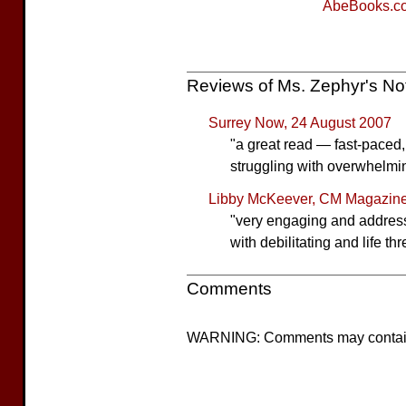
AbeBooks.c
Reviews of Ms. Zephyr's N
Surrey Now, 24 August 2007
"a great read — fast-paced
struggling with overwhelmi
Libby McKeever, CM Magazine
"very engaging and addresses
with debilitating and life th
Comments
WARNING: Comments may contain