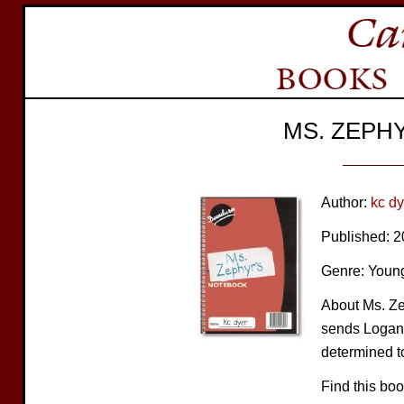
MS. ZEPH
Author:
kc dy
Published: 
Genre: Young
About Ms. Ze
sends Logan 
determined to
Find this bo