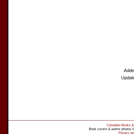
Adde
Updat
Canadian Books &
Book covers & author photos © 
Privacy po