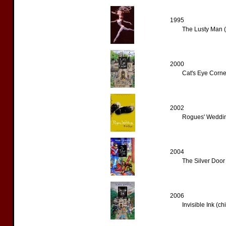
1995
The Lusty Man (
2000
Cat's Eye Corner
2002
Rogues' Weddin
2004
The Silver Door 
2006
Invisible Ink (ch