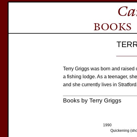
TERR
Terry Griggs was born and raised 
a fishing lodge. As a teenager, sh
and she currently lives in Stratford
Books by Terry Griggs
1990
Quickening (shor