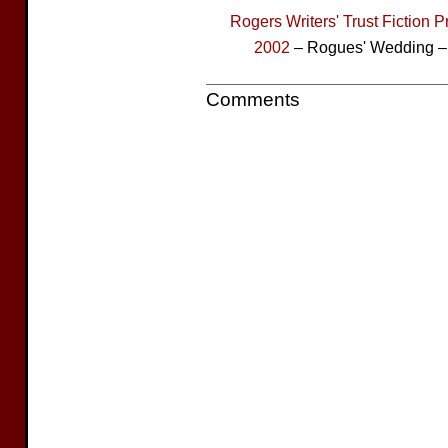
Rogers Writers' Trust Fiction P
2002
– Rogues' Wedding – 
Comments