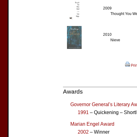
2009
Thought You We
2010
Nieve
Prin
Awards
Governor General's Literary Aw
1991
– Quickening – Shortl
Marian Engel Award
2002
– Winner