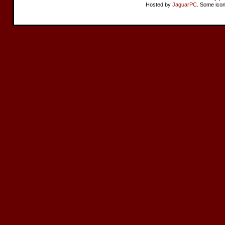
Hosted by
JaguarPC
. Some ico