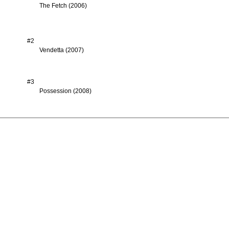
The Fetch (2006)
#2
Vendetta (2007)
#3
Possession (2008)