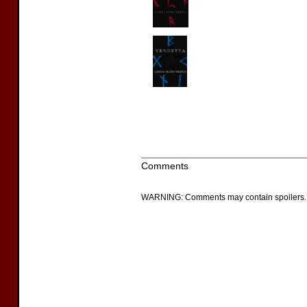
Comments
WARNING: Comments may contain spoilers.