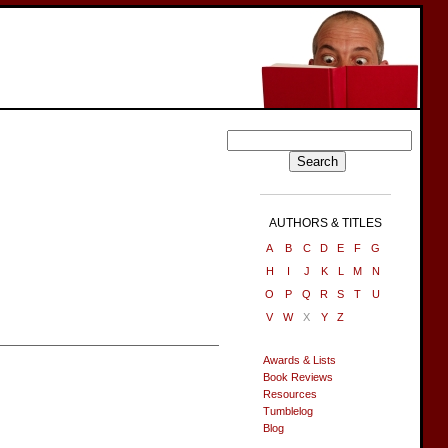
AUTHORS & TITLES
A
B
C
D
E
F
G
H
I
J
K
L
M
N
O
P
Q
R
S
T
U
V
W
X
Y
Z
Awards & Lists
Book Reviews
Resources
Tumblelog
Blog