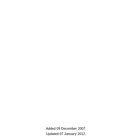
Added 09 December 2007
.
Updated 07 January 2012.