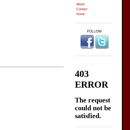
About
Contact
Home
FOLLOW