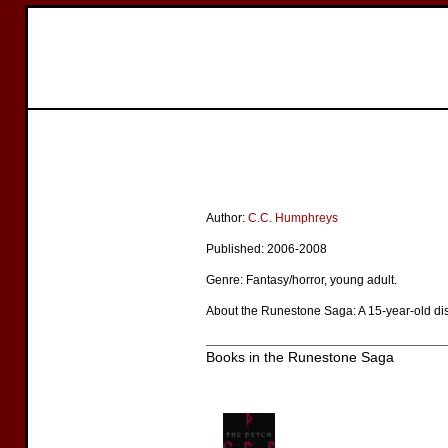
Author:
C.C. Humphreys
Published: 2006-2008
Genre: Fantasy/horror, young adult.
About the Runestone Saga: A 15-year-old disc
Books in the Runestone Saga