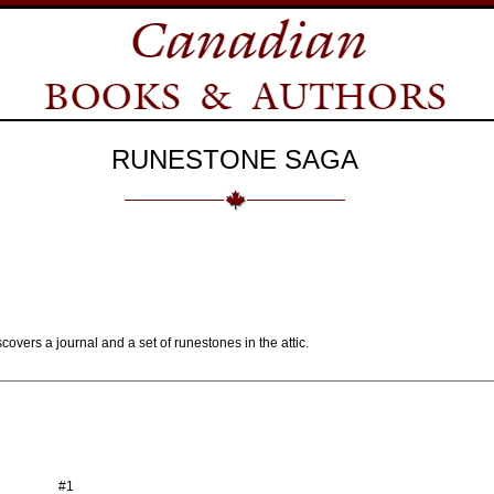
RUNESTONE SAGA
overs a journal and a set of runestones in the attic.
#1