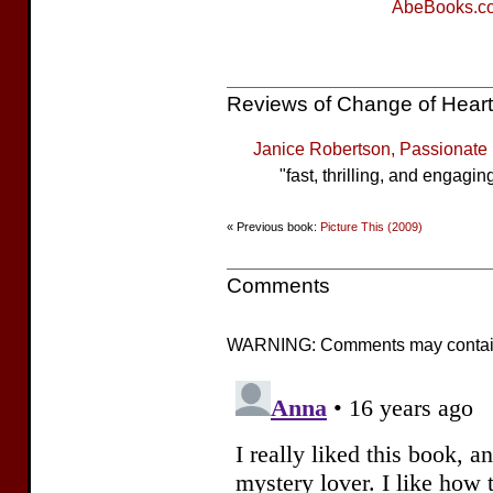
AbeBooks.c
Reviews of Change of Heart
Janice Robertson, Passionat
"fast, thrilling, and engagin
« Previous book:
Picture This (2009)
Comments
WARNING: Comments may contain