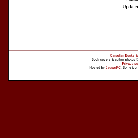
Update
Canadian Books &
Book covers & author photos © 
Privacy po
Hosted by
JaguarPC
. Some ico