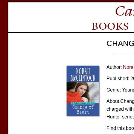
CHANG
Author:
Nora
Published: 
Genre: Young
About Change 
charged with
Hunter series
Find this bo