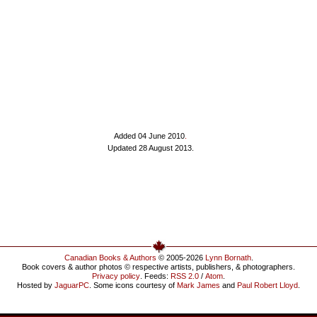
Added 04 June 2010
.
Updated 28 August 2013.
Canadian Books & Authors
© 2005-2026
Lynn Bornath
.
Book covers & author photos © respective artists, publishers, & photographers.
Privacy policy
. Feeds:
RSS 2.0
/
Atom
.
Hosted by
JaguarPC
. Some icons courtesy of
Mark James
and
Paul Robert Lloyd
.