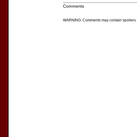
Comments
WARNING: Comments may contain spoilers.