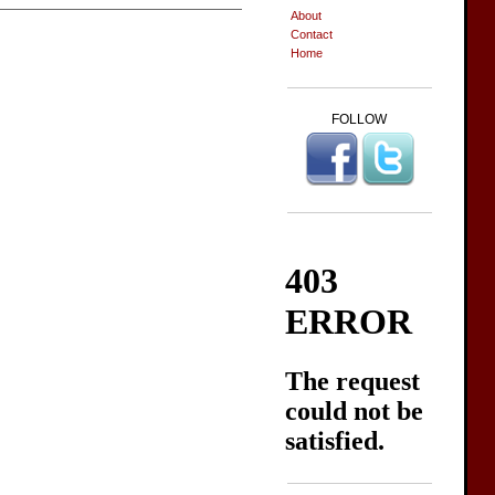
About
Contact
Home
FOLLOW