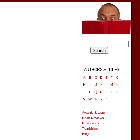
AUTHORS & TITLES
A
B
C
D
E
F
G
H
I
J
K
L
M
N
O
P
Q
R
S
T
U
V
W
X
Y
Z
Awards & Lists
Book Reviews
Resources
Tumblelog
Blog