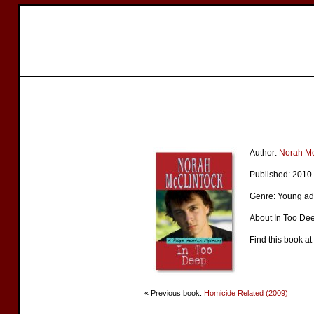
Author:
Norah Mc
Published: 2010
Genre: Young ad
About In Too Dee
Find this book at
« Previous book:
Homicide Related (2009)