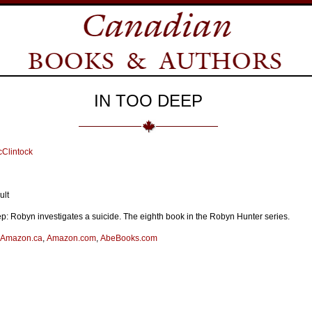
IN TOO DEEP
Clintock
ult
p: Robyn investigates a suicide. The eighth book in the Robyn Hunter series.
Amazon.ca
,
Amazon.com
,
AbeBooks.com