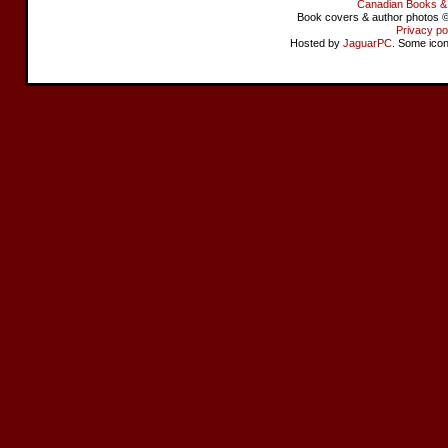
Canadian Books &
Book covers & author photos © 
Privacy po
Hosted by
JaguarPC
. Some ico