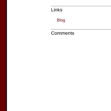
Links
Blog
Comments