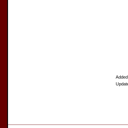
Added
Updat