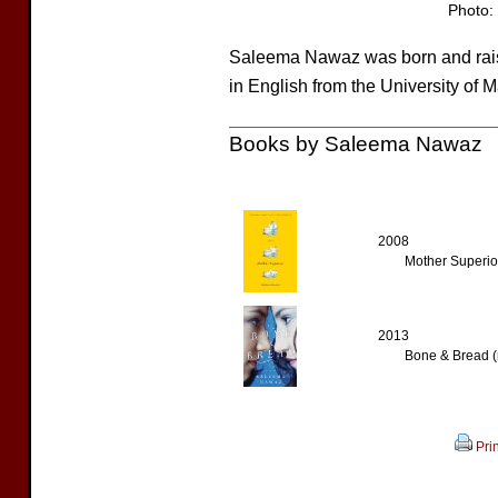
Photo: 
Saleema Nawaz was born and rais
in English from the University of 
Books by Saleema Nawaz
2008
Mother Superior
2013
Bone & Bread (
Prin