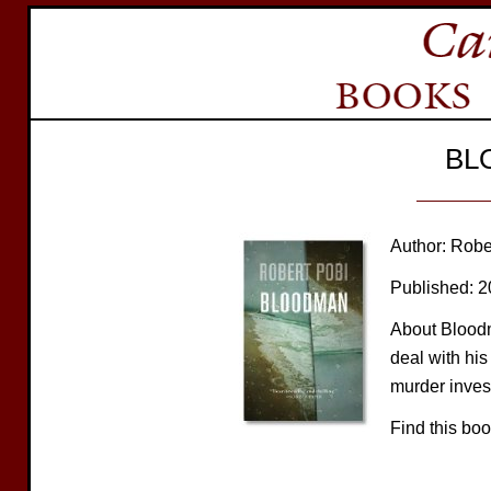
BL
Author: Robe
Published: 
About Bloodm
deal with his
murder invest
Find this bo