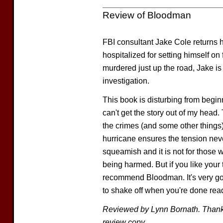
Review of Bloodman
FBI consultant Jake Cole returns h
hospitalized for setting himself on
murdered just up the road, Jake is
investigation.
This book is disturbing from beginni
can't get the story out of my head
the crimes (and some other things) 
hurricane ensures the tension never
squeamish and it is not for those
being harmed. But if you like your t
recommend Bloodman. It's very goo
to shake off when you're done rea
Reviewed by Lynn Bornath. Than
review copy.