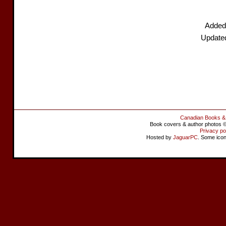
Added
Update
Canadian Books &
Book covers & author photos © 
Privacy po
Hosted by
JaguarPC
. Some ico