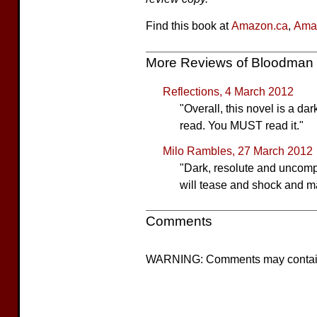
Find this book at
Amazon.ca
,
Ama
More Reviews of Bloodman
Reflections, 4 March 2012
"Overall, this novel is a dar
read. You MUST read it."
Milo Rambles, 27 March 2012
"Dark, resolute and uncompr
will tease and shock and ma
Comments
WARNING: Comments may contain