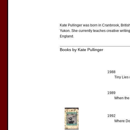
Kate Pullinger was born in Cranbrook, Britis
Yukon. She currently teaches creative writing
England.
Books by Kate Pullinger
1988
Tiny Lies 
1989
When the 
1992
Where Doe