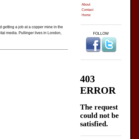
About
Contact
Home
 getting a job at a copper mine in the
ital media. Pullinger lives in London,
FOLLOW