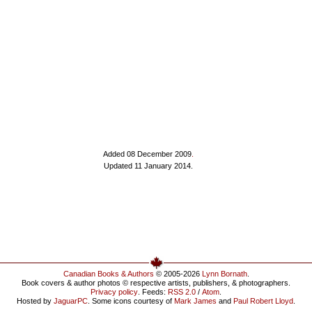
Added 08 December 2009
.
Updated 11 January 2014.
Canadian Books & Authors
© 2005-2026
Lynn Bornath
.
Book covers & author photos © respective artists, publishers, & photographers.
Privacy policy
. Feeds:
RSS 2.0
/
Atom
.
Hosted by
JaguarPC
. Some icons courtesy of
Mark James
and
Paul Robert Lloyd
.