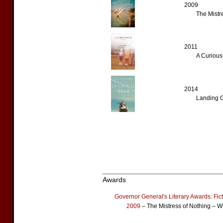
2009
The Mistr
2011
A Curious
2014
Landing 
Awards
Governor General's Literary Awards: Fic
2009
– The Mistress of Nothing – W