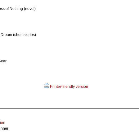
ess of Nothing (novel)
 Dream (short stories)
Gear
Printer-friendly version
tion
inner