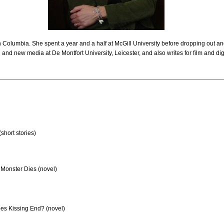
h Columbia. She spent a year and a half at McGill University before dropping out and
 and new media at De Montfort University, Leicester, and also writes for film and dig
(short stories)
Monster Dies (novel)
s Kissing End? (novel)