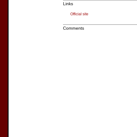
Links
Official site
Comments