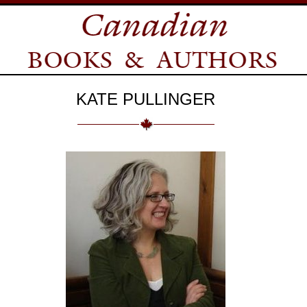
KATE PULLINGER