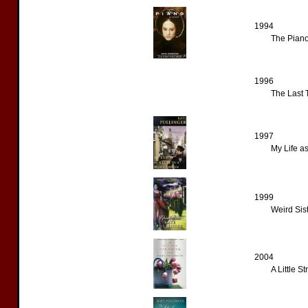
1994
The Piano
1996
The Last 
1997
My Life as
1999
Weird Sist
2004
A Little S