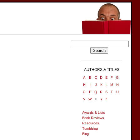
AUTHORS & TITLES
A
B
C
D
E
F
G
H
I
J
K
L
M
N
O
P
Q
R
S
T
U
V
W
X
Y
Z
Awards & Lists
Book Reviews
Resources
Tumblelog
Blog