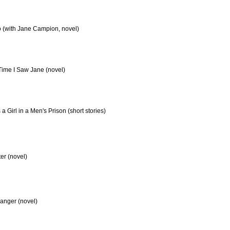
 (with Jane Campion, novel)
Time I Saw Jane (novel)
 a Girl in a Men's Prison (short stories)
er (novel)
tranger (novel)