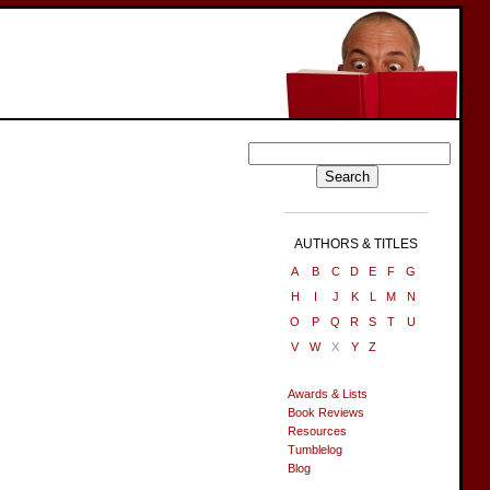
AUTHORS & TITLES
A
B
C
D
E
F
G
H
I
J
K
L
M
N
O
P
Q
R
S
T
U
V
W
X
Y
Z
Awards & Lists
Book Reviews
Resources
Tumblelog
Blog