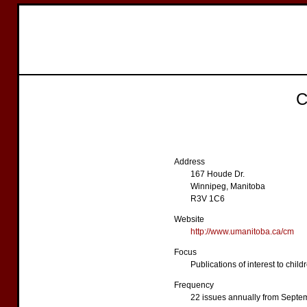
C
Address
167 Houde Dr.
Winnipeg, Manitoba
R3V 1C6
Website
http://www.umanitoba.ca/cm
Focus
Publications of interest to chil
Frequency
22 issues annually from Septe