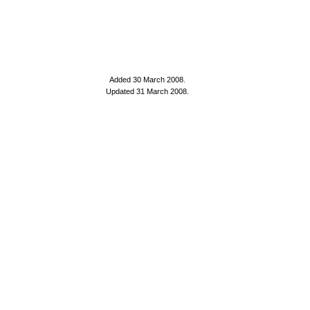
Added 30 March 2008
.
Updated 31 March 2008.