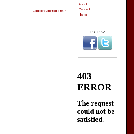
About
Contact
...additions/corrections?
Home
FOLLOW