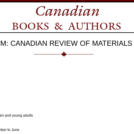
M: CANADIAN REVIEW OF MATERIALS
dren and young adults
mber to June