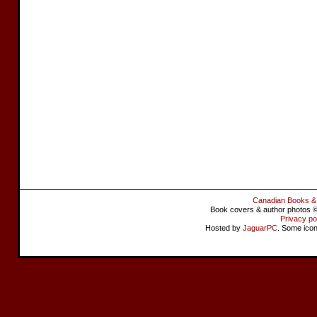
Canadian Books &
Book covers & author photos © 
Privacy po
Hosted by
JaguarPC
. Some ico