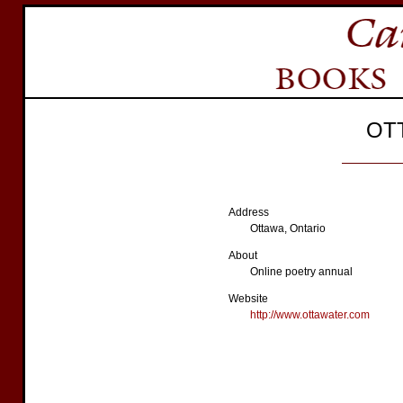
OT
Address
Ottawa, Ontario
About
Online poetry annual
Website
http://www.ottawater.com