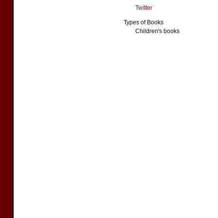
Twitter
Types of Books
Children's books