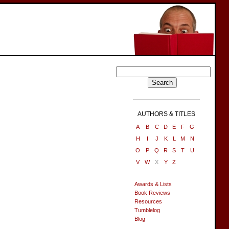
AUTHORS & TITLES
A
B
C
D
E
F
G
H
I
J
K
L
M
N
O
P
Q
R
S
T
U
V
W
X
Y
Z
Awards & Lists
Book Reviews
Resources
Tumblelog
Blog