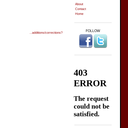
About
Contact
Home
FOLLOW
...additions/corrections?