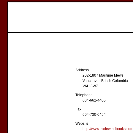
Address
202-1807 Maritime Mews
Vancouver, British Columbia
V6H 3W7
Telephone
604-662-4405
Fax
604-730-0454
Website
http://www.tradewindbooks.co