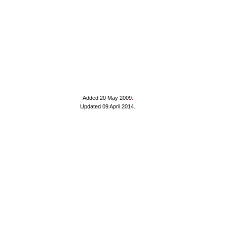
Added 20 May 2009
.
Updated 09 April 2014.