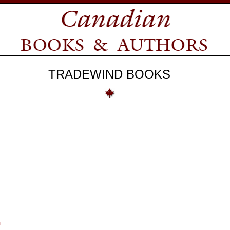
TRADEWIND BOOKS
m