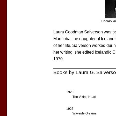
Library 
Laura Goodman Salverson was bo
Manitoba, the daughter of Icelandi
of her life, Salverson worked durin
her writing, she edited Icelandic
1970.
Books by Laura G. Salvers
1923
The Viking Heart
1925
Wayside Gleams