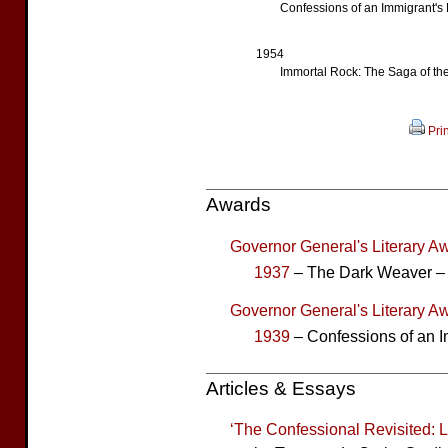
Confessions of an Immigrant's
1954
Immortal Rock: The Saga of th
Prin
Awards
Governor General's Literary Aw
1937
– The Dark Weaver –
Governor General's Literary Aw
1939
– Confessions of an I
Articles & Essays
‘The Confessional Revisited: 