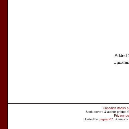
Added 
Updated
Canadian Books &
Book covers & author photos © 
Privacy po
Hosted by
JaguarPC
. Some ico