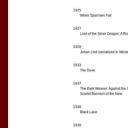
1925
When Sparrows Fall
1927
Lord of the Silver Dragon: A R
1928
Johan Lind (serialized in
West
1933
The Dove
1937
The Dark Weaver: Against the
Scarlet Banners of the New
1938
Black Lace
1939