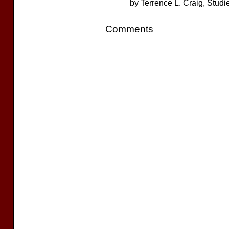
by Terrence L. Craig, Studi
Comments