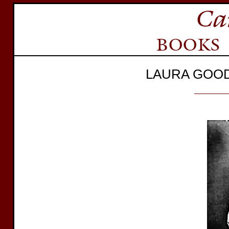
LAURA GOO