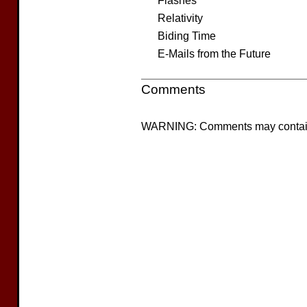
Flashes
Relativity
Biding Time
E-Mails from the Future
Comments
WARNING: Comments may contain