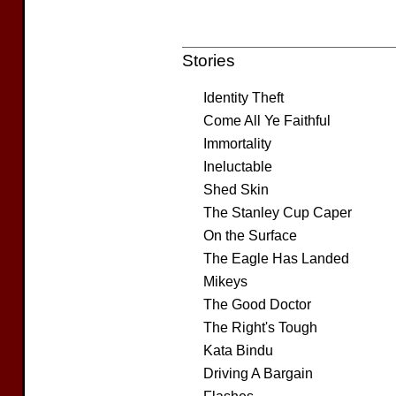
Stories
Identity Theft
Come All Ye Faithful
Immortality
Ineluctable
Shed Skin
The Stanley Cup Caper
On the Surface
The Eagle Has Landed
Mikeys
The Good Doctor
The Right's Tough
Kata Bindu
Driving A Bargain