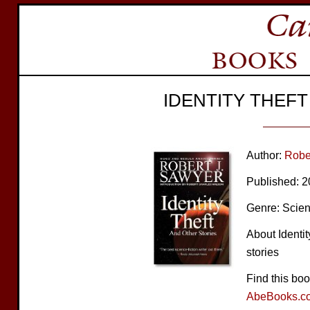
IDENTITY THEF
Author:
Robe
Published: 
Genre: Scien
About Identit
stories
Find this bo
AbeBooks.c