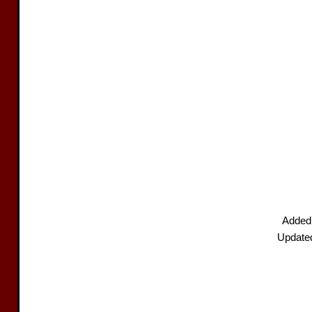
Added
Update