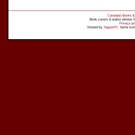
Canadian Books &
Book covers & author photos © 
Privacy po
Hosted by
JaguarPC
. Some ico