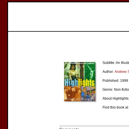
Subtitle: An Illu
Author:
Andrew 
Published: 1999
Genre: Non-ficti
About Highlights:
Find this book at