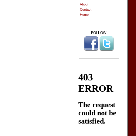
About
Contact
Home
FOLLOW