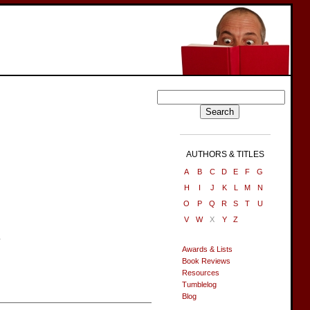
AUTHORS & TITLES
A
B
C
D
E
F
G
H
I
J
K
L
M
N
O
P
Q
R
S
T
U
V
W
X
Y
Z
.
Awards & Lists
Book Reviews
Resources
Tumblelog
Blog