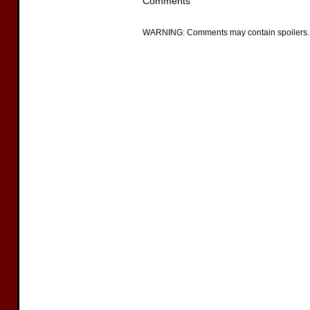
Comments
WARNING: Comments may contain spoilers.