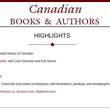
HIGHLIGHTS
strated History of Cannabis
Smith
, with Carol Sherman and Erik Tanner
on
 Traces the long history of marijuana, with illustrations, paintings, and photographs
Amazon.ca
,
Amazon.com
,
AbeBooks.com