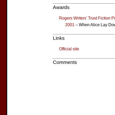
Awards
Rogers Writers' Trust Fiction P
2001
– When Alice Lay Dow
Links
Official site
Comments