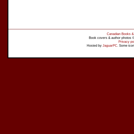
Canadian Books &
Book covers & author photos © 
Privacy po
Hosted by
JaguarPC
. Some ico