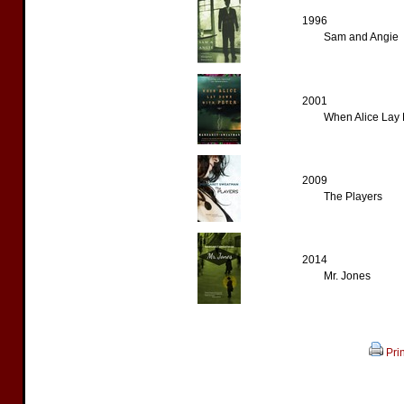
1996
Sam and Angie
2001
When Alice Lay 
2009
The Players
2014
Mr. Jones
Prin