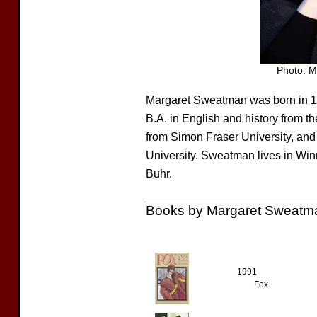
Photo: 
Margaret Sweatman was born in 1
B.A. in English and history from t
from Simon Fraser University, and
University. Sweatman lives in Wi
Buhr.
Books by Margaret Sweatm
1991
Fox