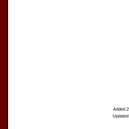
Added 2
Updated