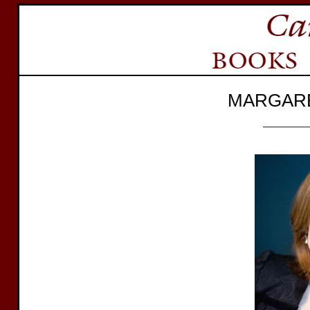
MARGAR