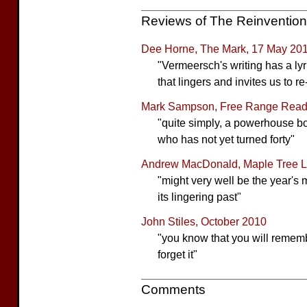
Reviews of The Reinventio
Dee Horne, The Mark, 17 May 20
"Vermeersch's writing has a ly
that lingers and invites us to r
Mark Sampson, Free Range Readi
"quite simply, a powerhouse boo
who has not yet turned forty"
Andrew MacDonald, Maple Tree Li
"might very well be the year's
its lingering past"
John Stiles, October 2010
"you know that you will remember
forget it"
Comments