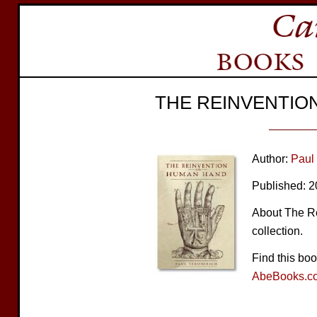
THE REINVENTIO
Author:
Paul
Published: 
About The Re
collection.
Find this bo
AbeBooks.c