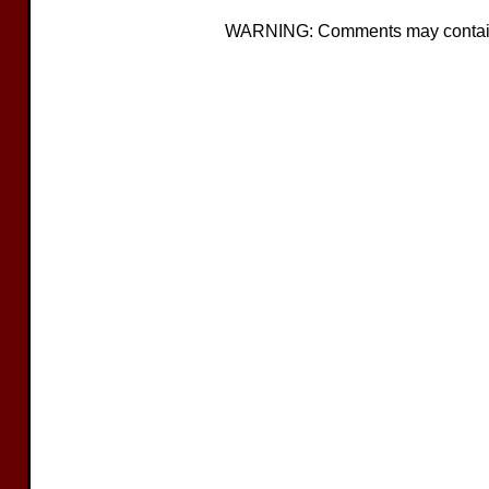
WARNING: Comments may contain