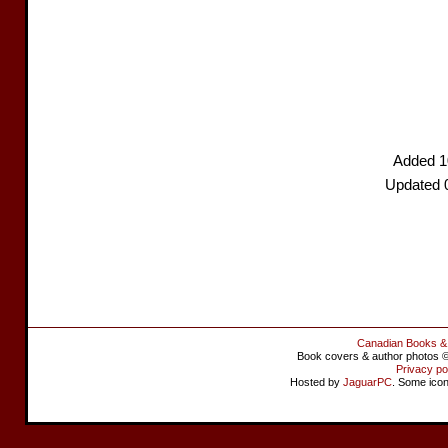
Added 1
Updated 
Canadian Books &
Book covers & author photos © 
Privacy po
Hosted by
JaguarPC
. Some ico