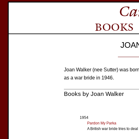
JOA
Joan Walker (nee Sutter) was bo
as a war bride in 1946.
Books by Joan Walker
1954
Pardon My Parka
A British war bride tries to dea