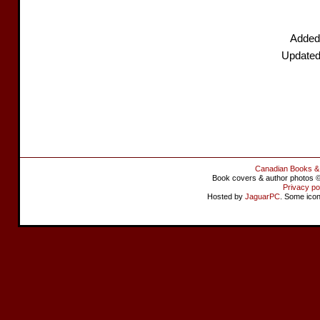
Added
Updated
Canadian Books &
Book covers & author photos © 
Privacy po
Hosted by
JaguarPC
. Some ico