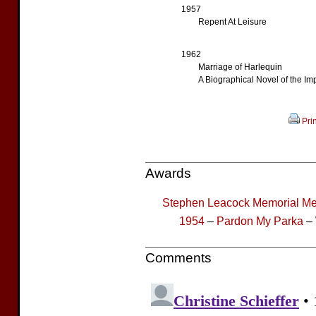
1957
Repent At Leisure
1962
Marriage of Harlequin
A Biographical Novel of the Imp
Prin
Awards
Stephen Leacock Memorial Me
1954
–
Pardon My Parka
– 
Comments